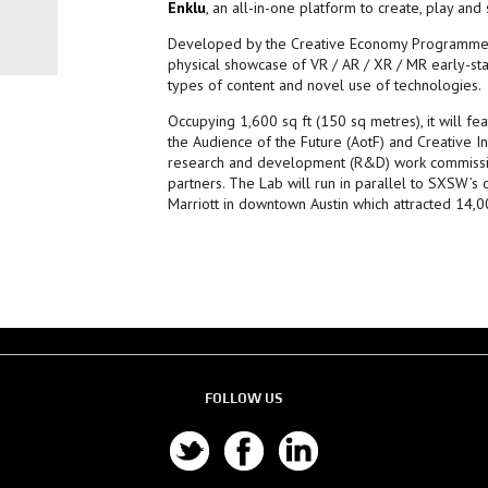
Enklu
, an all-in-one platform to create, play and
Developed by the Creative Economy Programme t
physical showcase of VR / AR / XR / MR early-st
types of content and novel use of technologies.
Occupying 1,600 sq ft (150 sq metres), it will 
the Audience of the Future (AotF) and Creative I
research and development (R&D) work commissio
partners. The Lab will run in parallel to SXSW’s 
Marriott in downtown Austin which attracted 14,
FOLLOW US