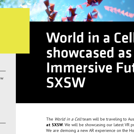
World in a Cel
showcased as 
Immersive Fut
SXSW
ow
The
World in a Cell
team will be traveling to Aus
at SXSW
. We will be showcasing our latest VR p
We are demoing a new AR experience on the Holo