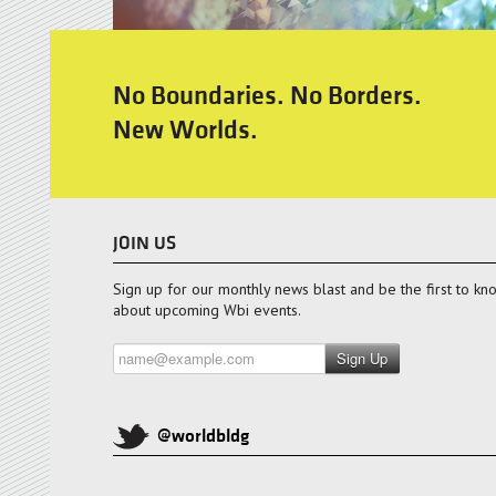
No Boundaries. No Borders.
New Worlds.
JOIN US
Sign up for our monthly news blast and be the first to kn
about upcoming Wbi events.
Sign Up
@worldbldg