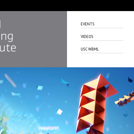
EVENTS
VIDEOS
USC WBML