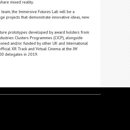
 share mixed reality.
eam, the Immersive Futures Lab will be a
age projects that demonstrate innovative ideas, new
feature prototypes developed by award holders from
ndustries Clusters Programmes (CICP), alongside
ned and/or funded by other UK and International
official XR Track and Virtual Cinema at the JW
000 delegates in 2019.