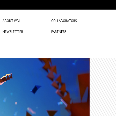
ABOUT WBI
COLLABORATORS
NEWSLETTER
PARTNERS