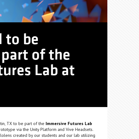
l to be
part of the
ures Lab at
tin, TX to be part of the
Immersive Futures Lab
rototype via the Unity Platform and Vive Headsets.
lens created by our students and our lab utilizing