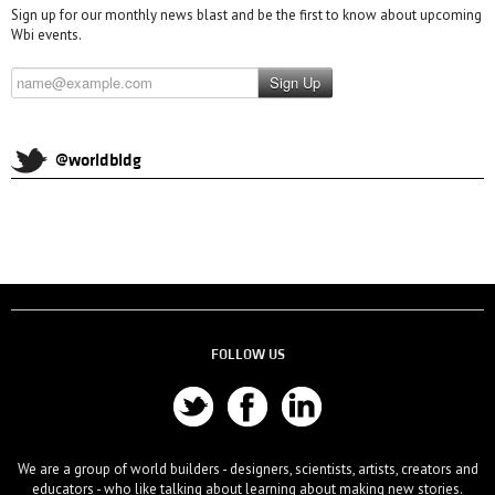
Sign up for our monthly news blast and be the first to know about upcoming
Wbi events.
Sign Up
@worldbldg
FOLLOW US
We are a group of world builders - designers, scientists, artists, creators and
educators - who like talking about learning about making new stories.