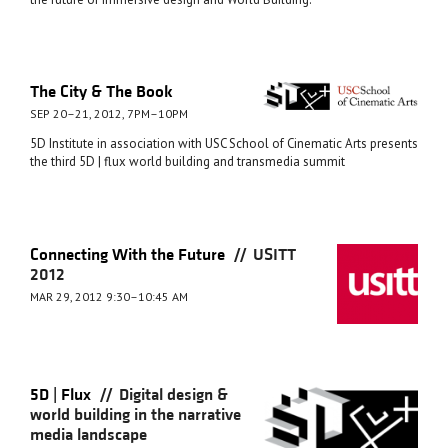
The City & The Book
SEP 20–21, 2012, 7PM–10PM
5D Institute in association with USC School of Cinematic Arts presents
the third 5D | flux world building and transmedia summit
//
Connecting With the Future
USITT
2012
MAR 29, 2012 9:30–10:45 AM
//
5D | Flux
Digital design &
world building in the narrative
media landscape