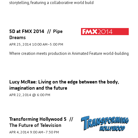
storytelling, featuring a collaborative world build
//
5D at FMX 2014
Pipe
Dreams
APR 25, 2014 10:00 AM–5:00 PM
Where creation meets production in Animated Feature world-building
Lucy McRae: Living on the edge between the body,
imagination and the future
APR 22, 2014 @ 6:00 PM
//
Transforming Hollywood 5
The Future of Television
APR 4, 2014 9:00 AM–7:30 PM