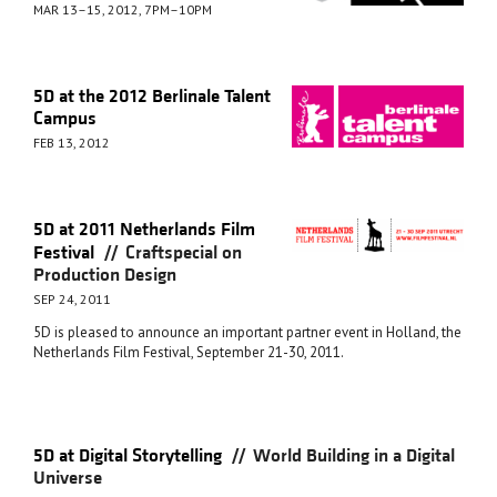
MAR 13–15, 2012, 7PM–10PM
5D at the 2012 Berlinale Talent
Campus
FEB 13, 2012
5D at 2011 Netherlands Film
//
Festival
Craftspecial on
Production Design
SEP 24, 2011
5D is pleased to announce an important partner event in Holland, the
Netherlands Film Festival, September 21-30, 2011.
//
5D at Digital Storytelling
World Building in a Digital
Universe