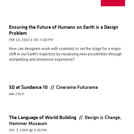
Ensuring the Future of Humans on Earth is a Design
Problem
FEB 14, 2010 1:00–3:00 PM
How can designers work with scientists to set the stage for a major
shift in our Earth’s trajectory by visualizing new possibilities through
storytelling and immersive experience?
//
5D at Sundance 10
Cinerama Futurama
JAN 2010
//
The Language of World Building
Design is Change,
Hammer Museum
DEC 3, 2009 @ 6:00 PM