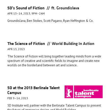
//
5D’s Sound of Fiction
ft. Groundislava
APR 13–14, 2013, 9PM–2AM
Groundislava, Ben Stokes, Scott Pagano, Ryan Heffington & Co.
//
The Science of Fiction
World Building In Action
APR 13, 2013
The Science of Fiction will bring together leading minds from a wide
spectrum of creative and scientific fields to imagine and create new
worlds on the borderland between art and science.
5D at the 2013 Berlinale Talent
Campus
FEB 9–14, 2013
5D Institute will partner with the Berlinale Talent Campus to present
the future of immersive design and World Building.