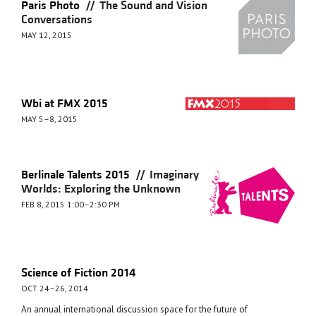
//
Paris Photo
The Sound and Vision
Conversations
MAY 12, 2015
Wbi at FMX 2015
MAY 5–8, 2015
//
Berlinale Talents 2015
Imaginary
Worlds: Exploring the Unknown
FEB 8, 2015 1:00–2:30 PM
Science of Fiction 2014
OCT 24–26, 2014
An annual international discussion space for the future of