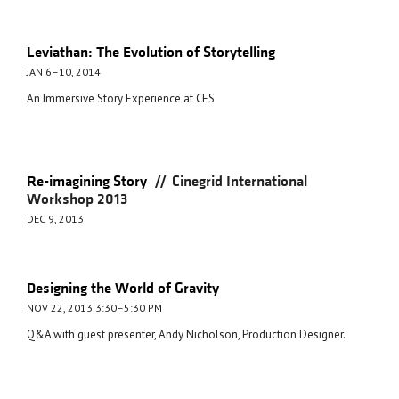
Leviathan: The Evolution of Storytelling
JAN 6–10, 2014
An Immersive Story Experience at CES
//
Re-imagining Story
Cinegrid International
Workshop 2013
DEC 9, 2013
Designing the World of Gravity
NOV 22, 2013 3:30–5:30 PM
Q&A with guest presenter, Andy Nicholson, Production Designer.