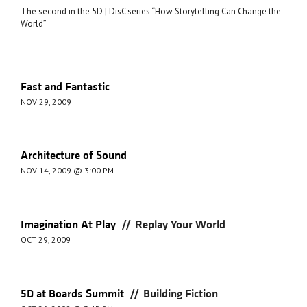
The second in the 5D | DisC series “How Storytelling Can Change the
World”
Fast and Fantastic
NOV 29, 2009
Architecture of Sound
NOV 14, 2009 @ 3:00 PM
//
Imagination At Play
Replay Your World
OCT 29, 2009
//
5D at Boards Summit
Building Fiction