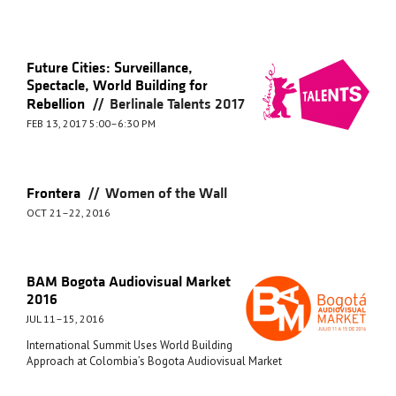
Future Cities: Surveillance,
Spectacle, World Building for
//
Rebellion
Berlinale Talents 2017
FEB 13, 2017 5:00–6:30 PM
//
Frontera
Women of the Wall
OCT 21–22, 2016
BAM Bogota Audiovisual Market
2016
JUL 11–15, 2016
International Summit Uses World Building
Approach at Colombia’s Bogota Audiovisual Market