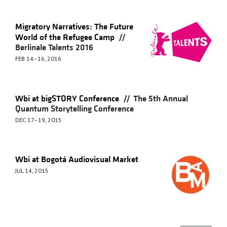
Migratory Narratives: The Future
//
World of the Refugee Camp
Berlinale Talents 2016
FEB 14–16, 2016
//
Wbi at bigSTORY Conference
The 5th Annual
Quantum Storytelling Conference
DEC 17–19, 2015
Wbi at Bogotá Audiovisual Market
JUL 14, 2015