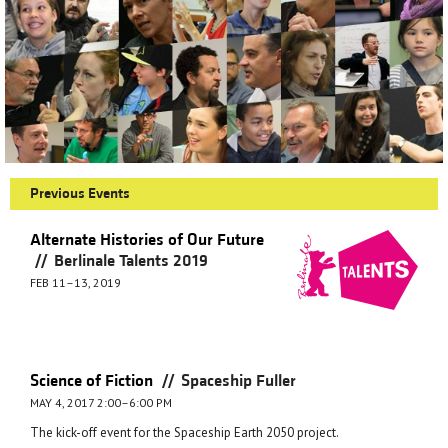
Previous Events
Alternate Histories of Our Future
//
Berlinale Talents 2019
FEB 11–13, 2019
//
Science of Fiction
Spaceship Fuller
MAY 4, 2017 2:00–6:00 PM
The kick-off event for the Spaceship Earth 2050 project.