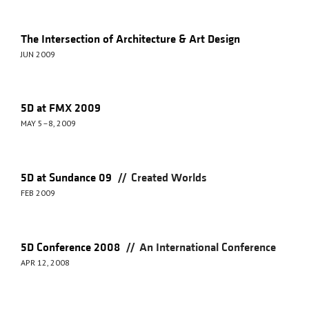
The Intersection of Architecture & Art Design
JUN 2009
5D at FMX 2009
MAY 5–8, 2009
//
5D at Sundance 09
Created Worlds
FEB 2009
//
5D Conference 2008
An International Conference
APR 12, 2008