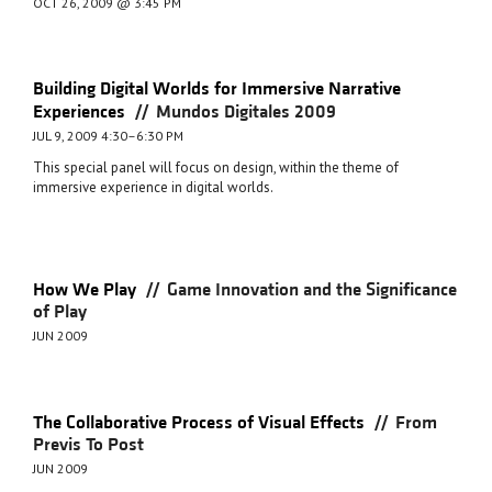
OCT 26, 2009 @ 3:45 PM
Building Digital Worlds for Immersive Narrative
//
Experiences
Mundos Digitales 2009
JUL 9, 2009 4:30–6:30 PM
This special panel will focus on design, within the theme of
immersive experience in digital worlds.
//
How We Play
Game Innovation and the Significance
of Play
JUN 2009
//
The Collaborative Process of Visual Effects
From
Previs To Post
JUN 2009