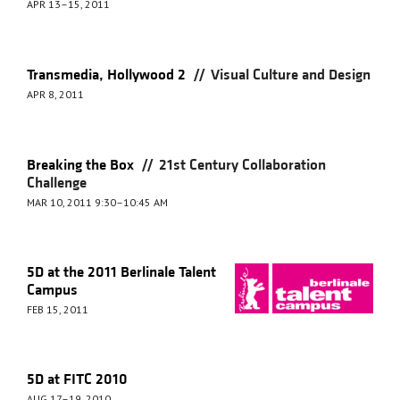
APR 13–15, 2011
//
Transmedia, Hollywood 2
Visual Culture and Design
APR 8, 2011
//
Breaking the Box
21st Century Collaboration
Challenge
MAR 10, 2011 9:30–10:45 AM
5D at the 2011 Berlinale Talent
Campus
FEB 15, 2011
5D at FITC 2010
AUG 17–19, 2010