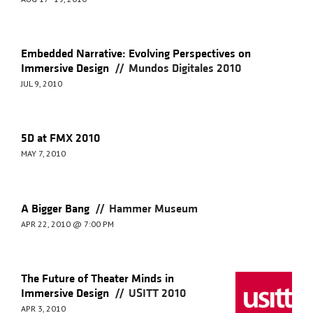
Embedded Narrative: Evolving Perspectives on
//
Immersive Design
Mundos Digitales 2010
JUL 9, 2010
5D at FMX 2010
MAY 7, 2010
//
A Bigger Bang
Hammer Museum
APR 22, 2010 @ 7:00 PM
The Future of Theater Minds in
//
Immersive Design
USITT 2010
APR 3, 2010