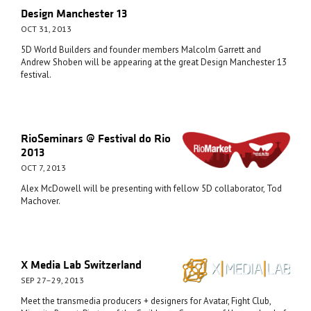
Design Manchester 13
OCT 31, 2013
5D World Builders and founder members Malcolm Garrett and
Andrew Shoben will be appearing at the great Design Manchester 13
festival.
RioSeminars @ Festival do Rio
2013
OCT 7, 2013
Alex McDowell will be presenting with fellow 5D collaborator, Tod
Machover.
X Media Lab Switzerland
SEP 27–29, 2013
Meet the transmedia producers + designers for Avatar, Fight Club,