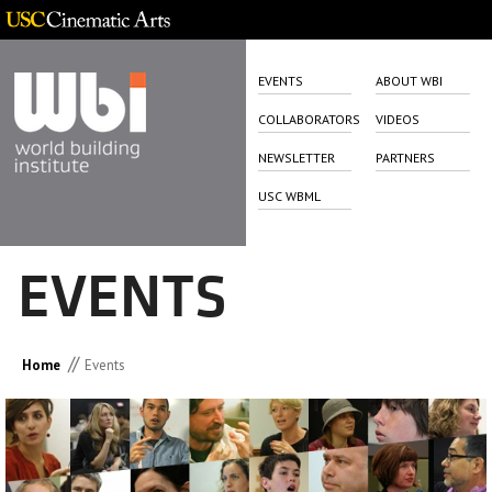
EVENTS
ABOUT WBI
COLLABORATORS
VIDEOS
NEWSLETTER
PARTNERS
USC WBML
EVENTS
//
Home
Events