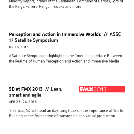
Minority Report, Pirates of the Caribbean, Company of Heroes, Lord of
the Rings, Ferrero, Penguin Books and more!
//
Perception and Action in Immersive Worlds
ASSC
17 Satellite Symposium
JUL 16, 2013
A Satellite Symposium Highlighting the Emerging Interface Between
the Realms of Human Perception and Action and Immersive Media
//
5D at FMX 2013
Lean,
smart and agile
APR 23–26, 2013
This year, 5D will lead an day-long track on the importance of World
Building as the foundation of transmedia and virtual production.