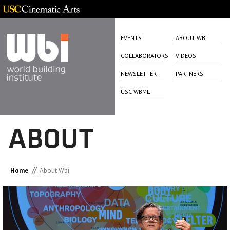
EVENTS
ABOUT WBI
COLLABORATORS
VIDEOS
NEWSLETTER
PARTNERS
USC WBML
ABOUT
//
Home
About Wbi