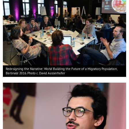
Redesigning the Narrative: World Building the Future of a Migratory Population,
Berlinale 2016. Photo c. David Ausserhofer