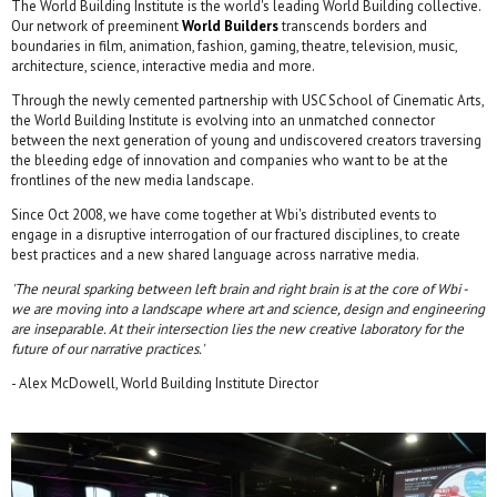
The World Building Institute is the world's leading World Building collective.
Our network of preeminent
World Builders
transcends borders and
boundaries in film, animation, fashion, gaming, theatre, television, music,
architecture, science, interactive media and more.
Through the newly cemented partnership with USC School of Cinematic Arts,
the World Building Institute is evolving into an unmatched connector
between the next generation of young and undiscovered creators traversing
the bleeding edge of innovation and companies who want to be at the
frontlines of the new media landscape.
Since Oct 2008, we have come together at Wbi's distributed events to
engage in a disruptive interrogation of our fractured disciplines, to create
best practices and a new shared language across narrative media.
'The neural sparking between left brain and right brain is at the core of Wbi -
we are moving into a landscape where art and science, design and engineering
are inseparable. At their intersection lies the new creative laboratory for the
future of our narrative practices.'
- Alex McDowell, World Building Institute Director