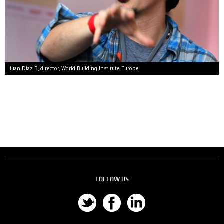
Juan Diaz B, director, World Building Institute Europe
FOLLOW US