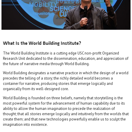
What Is the World Building Institute?
The World Building Institute is a cutting edge USC non-profit Organized
Research Unit dedicated to the dissemination, education, and appreciation of
the future of narrative media through World Building.
World Building designates a narrative practice in which the design of a world
precedes the telling of a story; the richly detailed world becomes a
container for narrative, producing stories that emerge logically and
organically from its well-designed core.
World Building is founded on three beliefs, namely that storytelling is the
most powerful system for the advancement of human capability due to its
ability to allow the human imagination to precede the realization of
thought; that all stories emerge logically and intuitively from the worlds that
create them; and that new technologies powerfully enable us to sculpt the
imagination into existence.