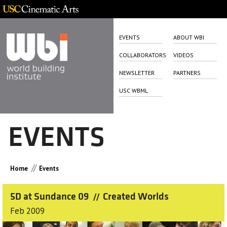
EVENTS
ABOUT WBI
COLLABORATORS
VIDEOS
NEWSLETTER
PARTNERS
USC WBML
EVENTS
//
Home
Events
5D at Sundance 09
Created Worlds
//
Feb 2009