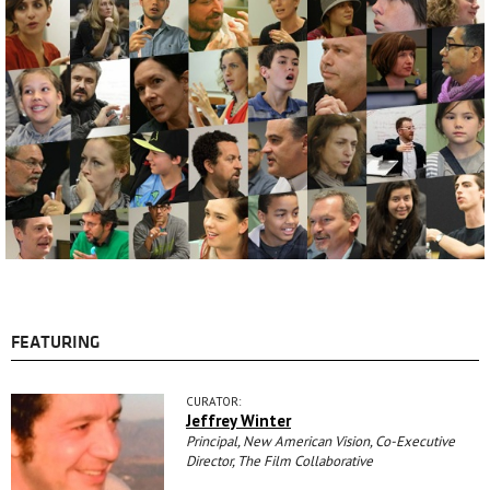
FEATURING
CURATOR:
Jeffrey Winter
Principal, New American Vision, Co-Executive
Director, The Film Collaborative