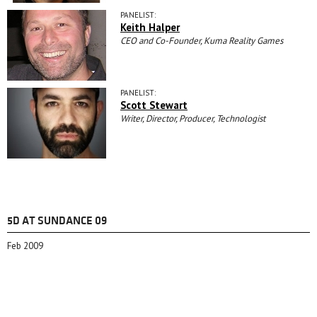
PANELIST:
Keith Halper
CEO and Co-Founder, Kuma Reality Games
PANELIST:
Scott Stewart
Writer, Director, Producer, Technologist
5D AT SUNDANCE 09
Feb 2009