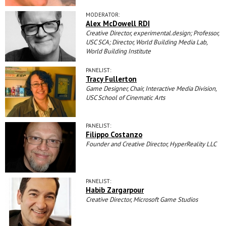
MODERATOR:
Alex McDowell RDI
Creative Director, experimental.design; Professor,
USC SCA; Director, World Building Media Lab,
World Building Institute
PANELIST:
Tracy Fullerton
Game Designer, Chair, Interactive Media Division,
USC School of Cinematic Arts
PANELIST:
Filippo Costanzo
Founder and Creative Director, HyperReality LLC
PANELIST:
Habib Zargarpour
Creative Director, Microsoft Game Studios