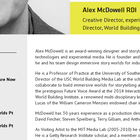
Alex McDowell RDI
Creative Director, exper
Director, World Building
Alex McDowell is an award-winning designer and storyte
technologies and experiential media. He is founder and
he and his team design immersive story worlds for indust
He is a Professor of Practice at the University of Southe
Director of the USC World Building Media Lab at the sch
ture Now
collaborate to build immersive worlds for storytellin
the prestigious Future Voice Award at the 2014 Interac
World Building Institute, a renowned multi-disciplinary
Lucas of the William Cameron Menzies endowed chair i
rlds Pt
McDowell has 30 years experience as a production desig
David Fincher, Steven Spielberg, Terry Gilliam, and Ant
rlds Pt
As Visiting Artist to the MIT Media Lab (2005-2010) he
He is a Getty Research Institute scholar, and a member 