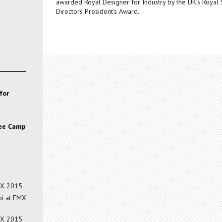
awarded Royal Designer for Industry by the UK’s Royal 
Directors President's Award.
for
gee Camp
MX 2015
i at FMX
MX 2015