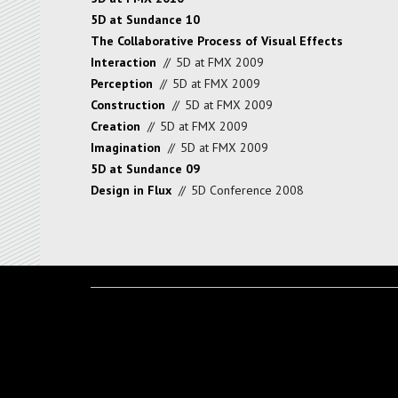
5D at Sundance 10
The Collaborative Process of Visual Effects
Interaction
//
5D at FMX 2009
Perception
//
5D at FMX 2009
Construction
//
5D at FMX 2009
Creation
//
5D at FMX 2009
Imagination
//
5D at FMX 2009
5D at Sundance 09
Design in Flux
//
5D Conference 2008