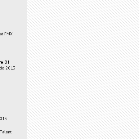
at FMX
re Of
Rio 2013
2013
Talent