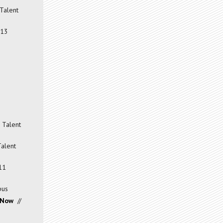
Talent
013
 Talent
Talent
11
pus
 Now
//