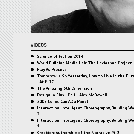
VIDEOS
Science of Fiction 2014
World Building Media Lab: The Leviathan Project
Play As Process
Tomorrow is So Yesterday, How to Live in the Fu
- At FITC
The Amazing 5th Dimension
Design in Flux - Pt 1 - Alex McDowell
2008 Comic Con ADG Panel
Interaction: Intelligent Choreography, Building Wo
2
Interaction: Intelligent Choreography, Building Wo
1
Creation: Authorship of the Narrative Pt 2