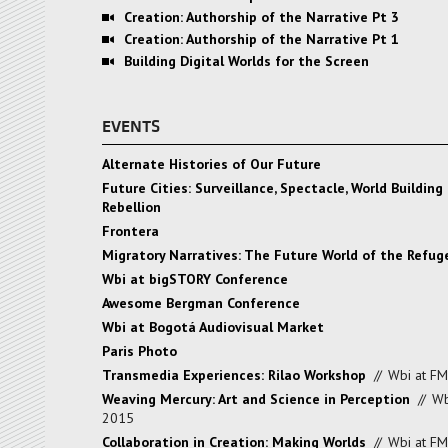
Creation: Authorship of the Narrative Pt 3
Creation: Authorship of the Narrative Pt 1
Building Digital Worlds for the Screen
EVENTS
Alternate Histories of Our Future
Future Cities: Surveillance, Spectacle, World Building 
Rebellion
Frontera
Migratory Narratives: The Future World of the Refu
Wbi at bigSTORY Conference
Awesome Bergman Conference
Wbi at Bogotá Audiovisual Market
Paris Photo
Transmedia Experiences: Rilao Workshop
//
Wbi at F
Weaving Mercury: Art and Science in Perception
//
Wb
2015
Collaboration in Creation: Making Worlds
//
Wbi at F