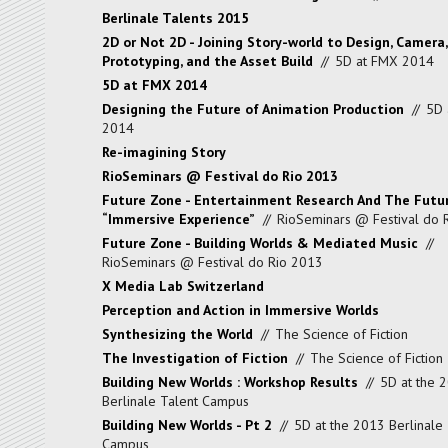
Berlinale Talents 2015
2D or Not 2D - Joining Story-world to Design, Camera,
Prototyping, and the Asset Build
//
5D at FMX 2014
5D at FMX 2014
Designing the Future of Animation Production
//
5D 
2014
Re-imagining Story
RioSeminars @ Festival do Rio 2013
Future Zone - Entertainment Research And The Futu
“Immersive Experience”
//
RioSeminars @ Festival do 
Future Zone - Building Worlds & Mediated Music
//
RioSeminars @ Festival do Rio 2013
X Media Lab Switzerland
Perception and Action in Immersive Worlds
Synthesizing the World
//
The Science of Fiction
The Investigation of Fiction
//
The Science of Fiction
Building New Worlds : Workshop Results
//
5D at the 
Berlinale Talent Campus
Building New Worlds - Pt 2
//
5D at the 2013 Berlinale 
Campus