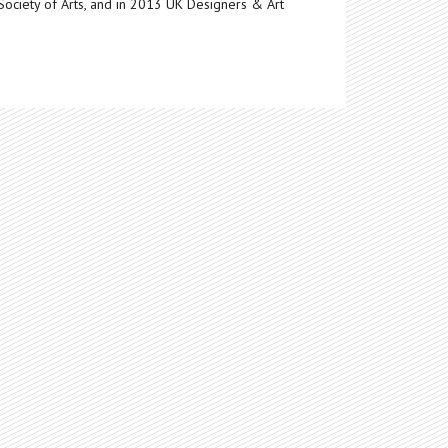
Society of Arts, and in 2013 UK Designers & Art