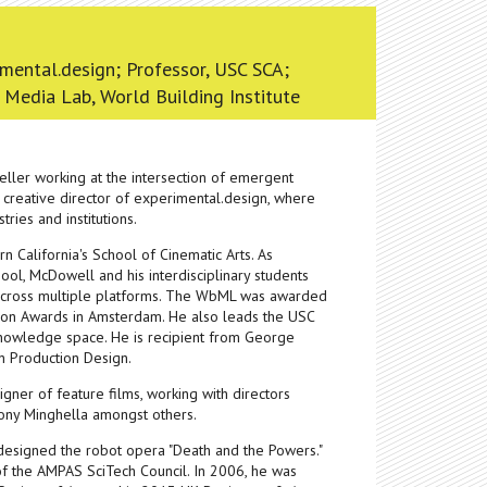
imental.design; Professor, USC SCA;
 Media Lab, World Building Institute
ller working at the intersection of emergent
 creative director of experimental.design, where
ries and institutions.
rn California's School of Cinematic Arts. As
ool, McDowell and his interdisciplinary students
g across multiple platforms. The WbML was awarded
tion Awards in Amsterdam. He also leads the USC
 knowledge space. He is recipient from George
n Production Design.
ner of feature films, working with directors
hony Minghella amongst others.
 designed the robot opera "Death and the Powers."
of the AMPAS SciTech Council. In 2006, he was