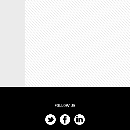
FOLLOW US