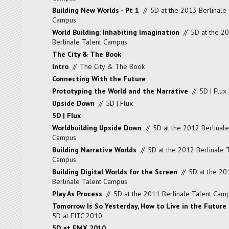
Building New Worlds - Pt 1
//
5D at the 2013 Berlinale 
Campus
World Building: Inhabiting Imagination
//
5D at the 2
Berlinale Talent Campus
The City & The Book
Intro
//
The City & The Book
Connecting With the Future
Prototyping the World and the Narrative
//
5D | Flux
Upside Down
//
5D | Flux
5D | Flux
Worldbuilding Upside Down
//
5D at the 2012 Berlinale
Campus
Building Narrative Worlds
//
5D at the 2012 Berlinale 
Campus
Building Digital Worlds for the Screen
//
5D at the 20
Berlinale Talent Campus
Play As Process
//
5D at the 2011 Berlinale Talent Cam
Tomorrow Is So Yesterday, How to Live in the Future
5D at FITC 2010
5D at FMX 2010