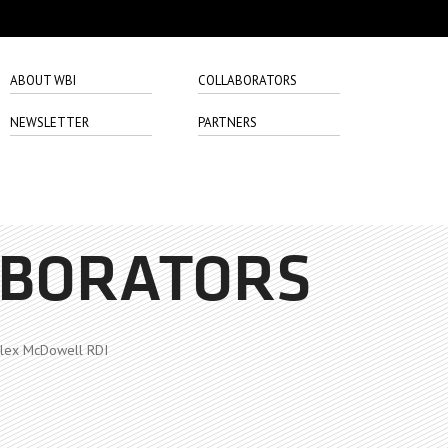
ABOUT WBI
COLLABORATORS
NEWSLETTER
PARTNERS
ABORATORS
lex McDowell RDI