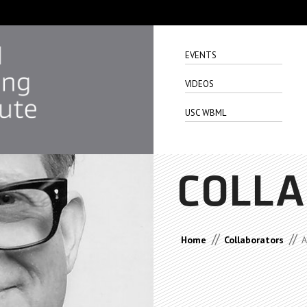
EVENTS
VIDEOS
USC WBML
COLL
//
//
Home
Collaborators
A