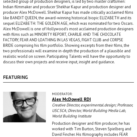
selected group of production designers, is led by two master craftsmen:
Indian filmmaker and producer Shekhar Kapur and production designer and
producer Alex McDowell. Shekhar Kapur has made critically acclaimed films
like BANDIT QUEEN, the award-winning historical biopic ELIZABETH and its
sequel ELIZABETH: THE GOLDEN AGE, which was nominated for two Oscars.
Alex McDowell is one of Hollywood’s most acclaimed production designers
with films such as MINORITY REPORT, CHARLIE AND THE CHOCOLATE
FACTORY, FEAR AND LOATHING IN LAS VEGAS, FIGHT CLUB and CORPSE
BRIDE comprising his film portfolio. Showing excerpts from their films, the
two professionals will examine in-depth the production of a plausible and
realistic world on screen. Participating Talents will have the opportunity to
discuss their own projects and receive input, insight and guidance.
FEATURING
MODERATOR:
Alex McDowell RDI
Creative Director, experimental.design; Professor,
USC SCA; Director, World Building Media Lab,
World Building Institute
Production designer and film producer, he has
worked with Tim Burton, Steven Spielberg and
David Fincher. His filmography includes FEAR