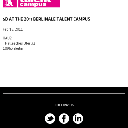
5D AT THE 2011 BERLINALE TALENT CAMPUS
Feb 15, 2011
HAU2
Hallesches Ufer 32
10963 Berlin
FOLLOW US