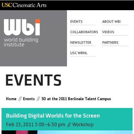
EVENTS
ABOUT WBI
COLLABORATORS
VIDEOS
NEWSLETTER
PARTNERS
USC WBML
EVENTS
//
//
Home
Events
5D at the 2011 Berlinale Talent Campus
Building Digital Worlds for the Screen
//
Feb 15, 2011 5:00–6:30 pm
Workshop