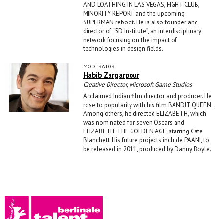
AND LOATHING IN LAS VEGAS, FIGHT CLUB,
MINORITY REPORT and the upcoming
SUPERMAN reboot. He is also founder and
director of “5D Institute”, an interdisciplinary
network focusing on the impact of
technologies in design fields.
MODERATOR:
Habib Zargarpour
Creative Director, Microsoft Game Studios
Acclaimed Indian film director and producer. He
rose to popularity with his film BANDIT QUEEN.
Among others, he directed ELIZABETH, which
was nominated for seven Oscars and
ELIZABETH: THE GOLDEN AGE, starring Cate
Blanchett. His future projects include PAANI, to
be released in 2011, produced by Danny Boyle.