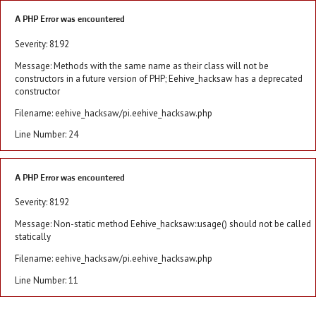
A PHP Error was encountered
Severity: 8192
Message: Methods with the same name as their class will not be
constructors in a future version of PHP; Eehive_hacksaw has a deprecated
constructor
Filename: eehive_hacksaw/pi.eehive_hacksaw.php
Line Number: 24
A PHP Error was encountered
Severity: 8192
Message: Non-static method Eehive_hacksaw::usage() should not be called
statically
Filename: eehive_hacksaw/pi.eehive_hacksaw.php
Line Number: 11