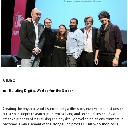
VIDEO
Building Digital Worlds for the Screen
Creating the physical world surrounding a film story involves not just design
but also in-depth research, problem-solving and technical insight. As a
creative process of visualising and physically developing an environment, it
becomes a key element of the storytelling process. This workshop, for a