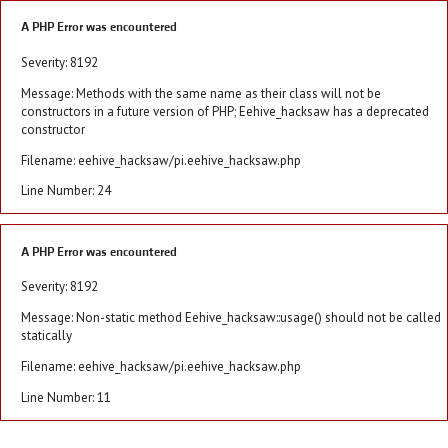
A PHP Error was encountered
Severity: 8192
Message: Methods with the same name as their class will not be
constructors in a future version of PHP; Eehive_hacksaw has a deprecated
constructor
Filename: eehive_hacksaw/pi.eehive_hacksaw.php
Line Number: 24
A PHP Error was encountered
Severity: 8192
Message: Non-static method Eehive_hacksaw::usage() should not be called
statically
Filename: eehive_hacksaw/pi.eehive_hacksaw.php
Line Number: 11