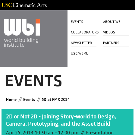
EVENTS
ABOUT WBI
COLLABORATORS
VIDEOS
NEWSLETTER
PARTNERS
USC WBML
EVENTS
//
//
Home
Events
5D at FMX 2014
2D or Not 2D - Joining Story-world to Design,
Camera, Prototyping, and the Asset Build
//
Apr 25, 2014 10:30 am–12:00 pm
Presentation