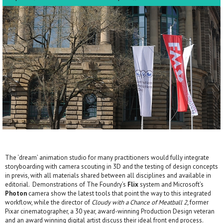
The ‘dream’ animation studio for many practitioners would fully integrate
storyboarding with camera scouting in 3D and the testing of design concepts
in previs, with all materials shared between all disciplines and available in
editorial. Demonstrations of The Foundry’s
Flix
system and Microsoft’s
Photon
camera show the latest tools that point the way to this integrated
workflow, while the director of
Cloudy with a Chance of Meatball 2,
former
Pixar cinematographer, a 30 year, award-winning Production Design veteran
and an award winning digital artist discuss their ideal front end process.