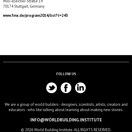
Willi-Bleicher-Straße 19
70174 Stuttgart, Germany
www.fmx.de/program2014/list?t=243
FOLLOW US
We are a group of world builders - designers, scientists, artists, creators and
educators - who like talking about learning about making new stories.
INFO@WORLDBUILDING.INSTITUTE
© 2026 World Building Institute. ALL RIGHTS RESERVED.