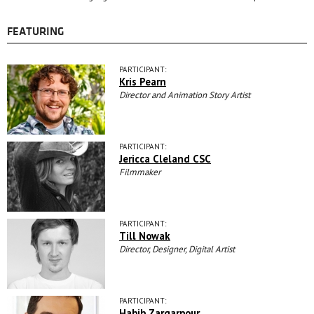
FEATURING
PARTICIPANT:
Kris Pearn
Director and Animation Story Artist
PARTICIPANT:
Jericca Cleland CSC
Filmmaker
PARTICIPANT:
Till Nowak
Director, Designer, Digital Artist
PARTICIPANT:
Habib Zargarpour