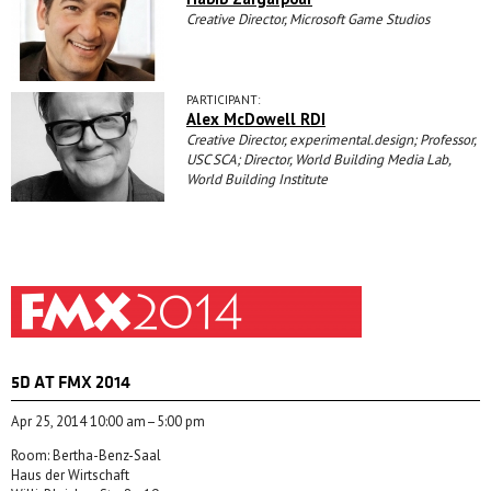
Creative Director, Microsoft Game Studios
PARTICIPANT:
Alex McDowell RDI
Creative Director, experimental.design; Professor,
USC SCA; Director, World Building Media Lab,
World Building Institute
5D AT FMX 2014
Apr 25, 2014 10:00 am–5:00 pm
Room: Bertha-Benz-Saal
Haus der Wirtschaft