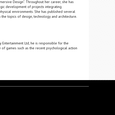
ersive Design”. Throughout her career, she has
egic development of projects integrating
physical environments. She has published several
n the topics of design, technology and architecture.
y Entertainment Ltd, he is responsible for the
e of games such as the recent psychological action