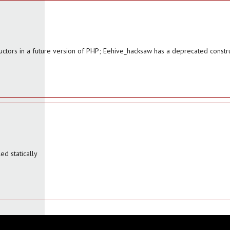
uctors in a future version of PHP; Eehive_hacksaw has a deprecated constr
d statically