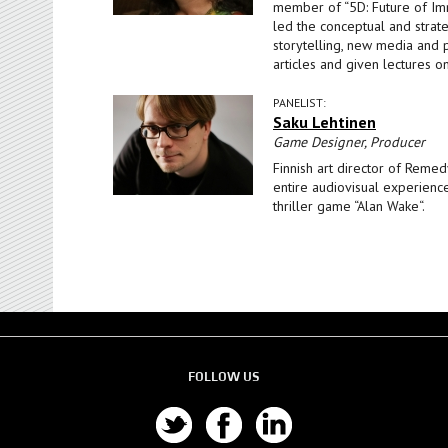
member of “5D: Future of Imm
led the conceptual and strat
storytelling, new media and 
articles and given lectures o
PANELIST:
Saku Lehtinen
Game Designer, Producer
Finnish art director of Remed
entire audiovisual experienc
thriller game “Alan Wake“.
FOLLOW US