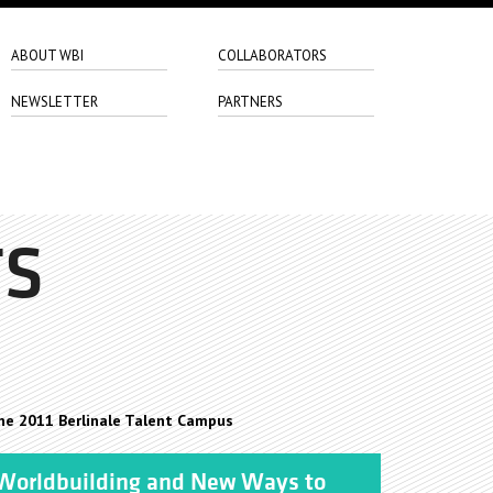
ABOUT WBI
COLLABORATORS
NEWSLETTER
PARTNERS
TS
he 2011 Berlinale Talent Campus
orldbuilding and New Ways to