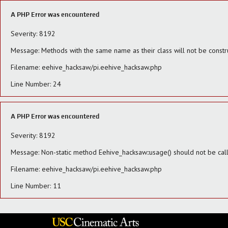
A PHP Error was encountered
Severity: 8192
Message: Methods with the same name as their class will not be constr
Filename: eehive_hacksaw/pi.eehive_hacksaw.php
Line Number: 24
A PHP Error was encountered
Severity: 8192
Message: Non-static method Eehive_hacksaw::usage() should not be calle
Filename: eehive_hacksaw/pi.eehive_hacksaw.php
Line Number: 11