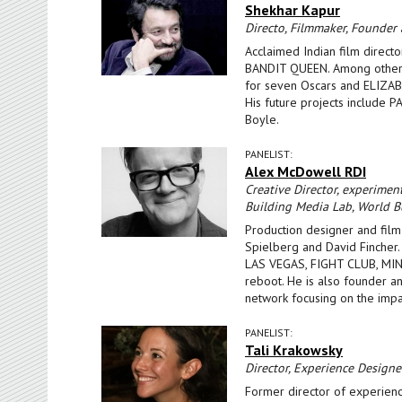
Shekhar Kapur
Directo, Filmmaker, Founder
Acclaimed Indian film directo
BANDIT QUEEN. Among others
for seven Oscars and ELIZAB
His future projects include 
Boyle.
PANELIST:
Alex McDowell RDI
Creative Director, experiment
Building Media Lab, World Bu
Production designer and film
Spielberg and David Fincher
LAS VEGAS, FIGHT CLUB, M
reboot. He is also founder and
network focusing on the impac
PANELIST:
Tali Krakowsky
Director, Experience Design
Former director of experienc