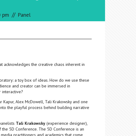
//
0 pm
Panel
hat acknowledges the creative chaos inherent in
boratory: a toy box of ideas. How do we use these
audience and creator can be immersed in
r interactive?
 Kapur, Alex McDowell, Tali Krakowsky and one
into the playful process behind building narrative
panelists
Tali Krakowsky
(experience designer),
of the 5D Conference. The 5D Conference is an
ent media practitioners and academics that come