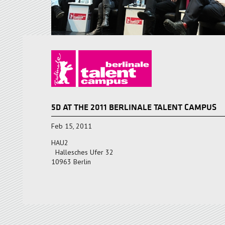
5D AT THE 2011 BERLINALE TALENT CAMPUS
Feb 15, 2011
HAU2
Hallesches Ufer 32
10963 Berlin