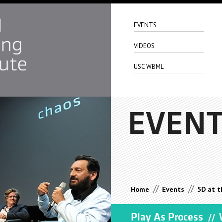
EVENTS
VIDEOS
USC WBML
EVEN
//
//
Home
Events
5D at t
Play As Process
W
//