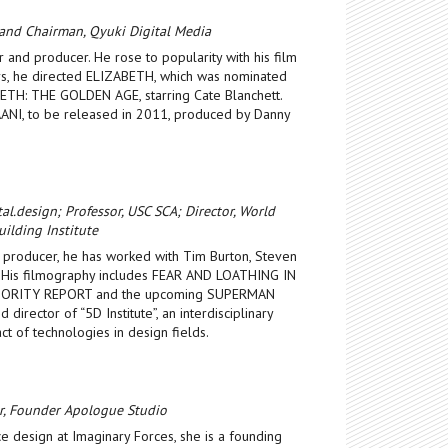
 and Chairman, Qyuki Digital Media
r and producer. He rose to popularity with his film
, he directed ELIZABETH, which was nominated
ETH: THE GOLDEN AGE, starring Cate Blanchett.
PAANI, to be released in 2011, produced by Danny
al.design; Professor, USC SCA; Director, World
ilding Institute
 producer, he has worked with Tim Burton, Steven
. His filmography includes FEAR AND LOATHING IN
INORITY REPORT and the upcoming SUPERMAN
 director of “5D Institute”, an interdisciplinary
t of technologies in design fields.
er, Founder Apologue Studio
e design at Imaginary Forces, she is a founding