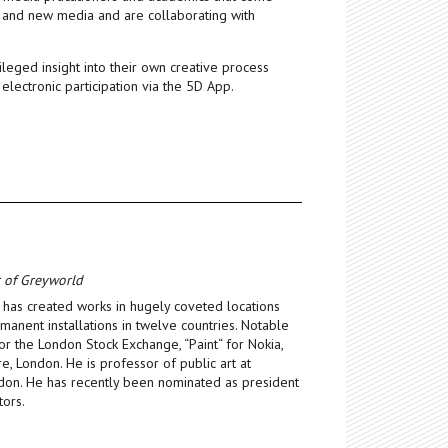
m and new media and are collaborating with
leged insight into their own creative process
 electronic participation via the 5D App.
r of Greyworld
has created works in hugely coveted locations
anent installations in twelve countries. Notable
r the London Stock Exchange, “Paint“ for Nokia,
e, London. He is professor of public art at
ndon. He has recently been nominated as president
tors.