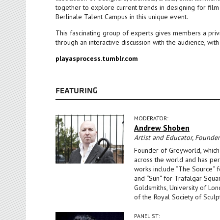
together to explore current trends in designing for fil
Berlinale Talent Campus in this unique event.
This fascinating group of experts gives members a privi
through an interactive discussion with the audience, with
playasprocess.tumblr.com
FEATURING
MODERATOR:
Andrew Shoben
Artist and Educator, Founde
Founder of Greyworld, which 
across the world and has perm
works include “The Source“ fo
and “Sun“ for Trafalgar Squar
Goldsmiths, University of Lo
of the Royal Society of Sculp
PANELIST: