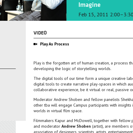
Imagine
Feb 15, 2011 2:00–3:3
VIDEO
Play As Process
Play is the forgotten art of human creation, a process t
developing the logic of storytelling worlds.
The digital tools of our time form a unique creative la
digital tools to create narrative play-spaces in which 
collaborative experience, be it virtual or real, passive o
Moderator Andrew Shoben and fellow panelists Shekhar
other tba will engage Campus participants with insights 
worlds in virtual film space.
Filmmakers Kapur and McDowell, together with fellow 
and moderator
Andrew Shoben
(artist), are members 
association of designers, scientists, artists, entertainm