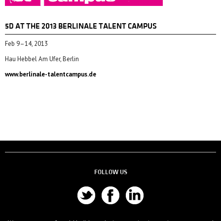
5D AT THE 2013 BERLINALE TALENT CAMPUS
Feb 9–14, 2013
Hau Hebbel Am Ufer, Berlin
www.berlinale-talentcampus.de
FOLLOW US