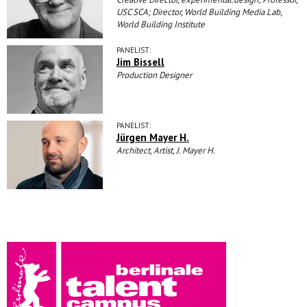
USC SCA; Director, World Building Media Lab,
World Building Institute
PANELIST:
Jim Bissell
Production Designer
PANELIST:
Jürgen Mayer H.
Architect, Artist, J. Mayer H.