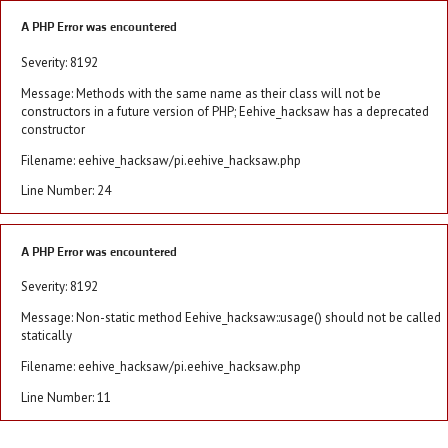
A PHP Error was encountered
Severity: 8192
Message: Methods with the same name as their class will not be
constructors in a future version of PHP; Eehive_hacksaw has a deprecated
constructor
Filename: eehive_hacksaw/pi.eehive_hacksaw.php
Line Number: 24
A PHP Error was encountered
Severity: 8192
Message: Non-static method Eehive_hacksaw::usage() should not be called
statically
Filename: eehive_hacksaw/pi.eehive_hacksaw.php
Line Number: 11