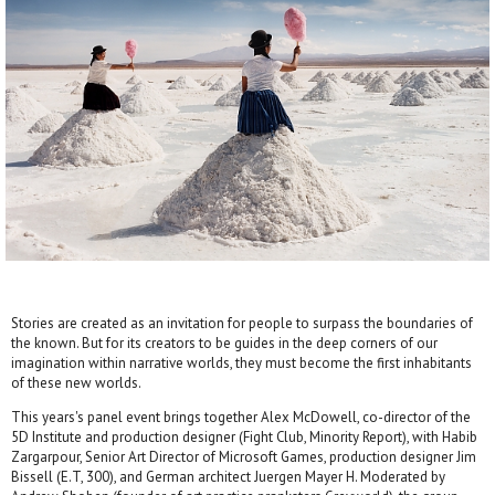
Stories are created as an invitation for people to surpass the boundaries of
the known. But for its creators to be guides in the deep corners of our
imagination within narrative worlds, they must become the first inhabitants
of these new worlds.
This years's panel event brings together Alex McDowell, co-director of the
5D Institute and production designer (Fight Club, Minority Report), with Habib
Zargarpour, Senior Art Director of Microsoft Games, production designer Jim
Bissell (E.T, 300), and German architect Juergen Mayer H. Moderated by