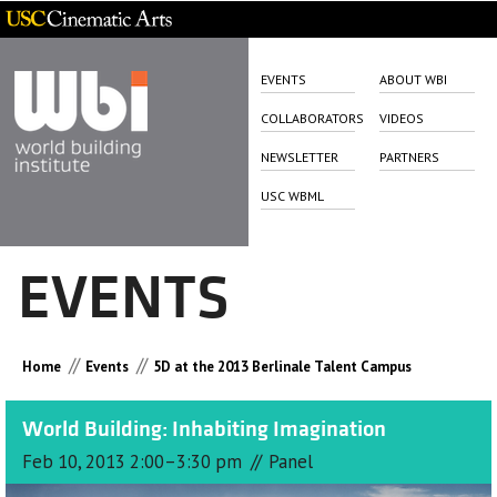
EVENTS
ABOUT WBI
COLLABORATORS
VIDEOS
NEWSLETTER
PARTNERS
USC WBML
EVENTS
//
//
Home
Events
5D at the 2013 Berlinale Talent Campus
World Building: Inhabiting Imagination
//
Feb 10, 2013 2:00–3:30 pm
Panel