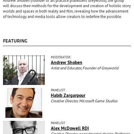
Andrew Shoben (founder of art practice pranksters Greyworld), the group
will discuss their methods for the development and creation of holistic story
worlds and spaces in both reality and film, revealing how the advancement
of technology and media tools allow creators to redefine the possible.
FEATURING
MODERATOR:
Andrew Shoben
Artist and Educator, Founder of Greyworld
PANELIST:
Habib Zargarpour
Creative Director, Microsoft Game Studios
PANELIST:
Alex McDowell RDI
Creative Director, experimental.design; Professor,