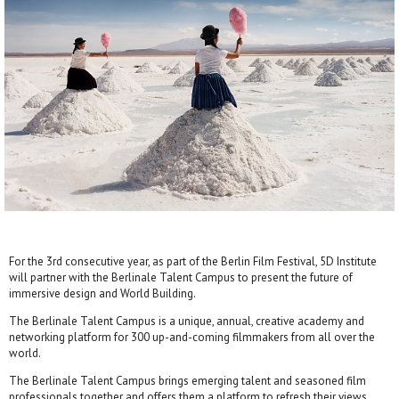
For the 3rd consecutive year, as part of the Berlin Film Festival, 5D Institute
will partner with the Berlinale Talent Campus to present the future of
immersive design and World Building.
The Berlinale Talent Campus is a unique, annual, creative academy and
networking platform for 300 up-and-coming filmmakers from all over the
world.
The Berlinale Talent Campus brings emerging talent and seasoned film
professionals together and offers them a platform to refresh their views,