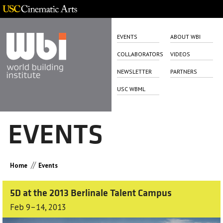
EVENTS
ABOUT WBI
COLLABORATORS
VIDEOS
NEWSLETTER
PARTNERS
USC WBML
EVENTS
//
Home
Events
5D at the 2013 Berlinale Talent Campus
Feb 9–14, 2013