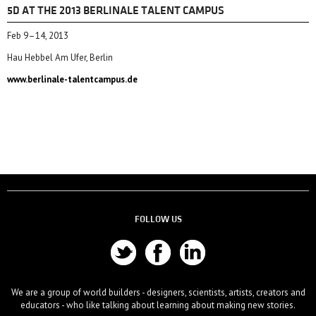
5D AT THE 2013 BERLINALE TALENT CAMPUS
Feb 9–14, 2013
Hau Hebbel Am Ufer, Berlin
www.berlinale-talentcampus.de
FOLLOW US
We are a group of world builders - designers, scientists, artists, creators and
educators - who like talking about learning about making new stories.