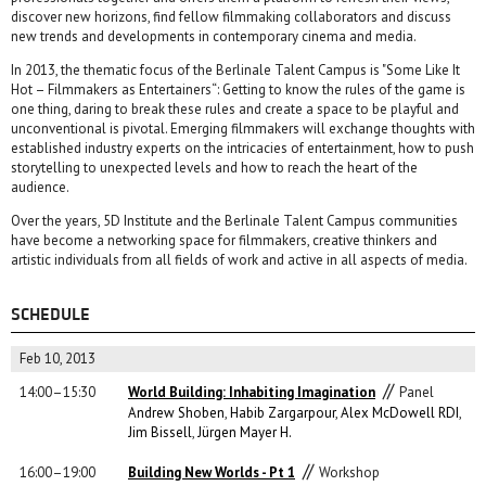
discover new horizons, find fellow filmmaking collaborators and discuss
new trends and developments in contemporary cinema and media.
In 2013, the thematic focus of the Berlinale Talent Campus is "Some Like It
Hot – Filmmakers as Entertainers“: Getting to know the rules of the game is
one thing, daring to break these rules and create a space to be playful and
unconventional is pivotal. Emerging filmmakers will exchange thoughts with
established industry experts on the intricacies of entertainment, how to push
storytelling to unexpected levels and how to reach the heart of the
audience.
Over the years, 5D Institute and the Berlinale Talent Campus communities
have become a networking space for filmmakers, creative thinkers and
artistic individuals from all fields of work and active in all aspects of media.
SCHEDULE
Feb 10, 2013
//
14:00–15:30
World Building: Inhabiting Imagination
Panel
Andrew Shoben
,
Habib Zargarpour
,
Alex McDowell RDI
,
Jim Bissell
,
Jürgen Mayer H.
//
16:00–19:00
Building New Worlds - Pt 1
Workshop