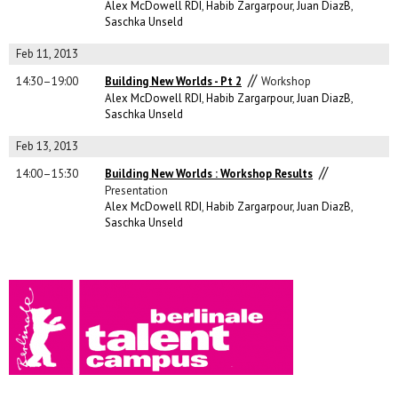
Alex McDowell RDI
,
Habib Zargarpour
,
Juan DiazB
,
Saschka Unseld
Feb 11, 2013
//
14:30–19:00
Building New Worlds - Pt 2
Workshop
Alex McDowell RDI
,
Habib Zargarpour
,
Juan DiazB
,
Saschka Unseld
Feb 13, 2013
//
14:00–15:30
Building New Worlds : Workshop Results
Presentation
Alex McDowell RDI
,
Habib Zargarpour
,
Juan DiazB
,
Saschka Unseld