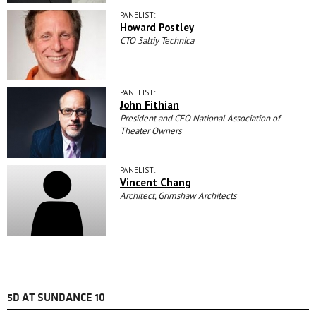
PANELIST:
Howard Postley
CTO 3altiy Technica
PANELIST:
John Fithian
President and CEO National Association of
Theater Owners
PANELIST:
Vincent Chang
Architect, Grimshaw Architects
5D AT SUNDANCE 10