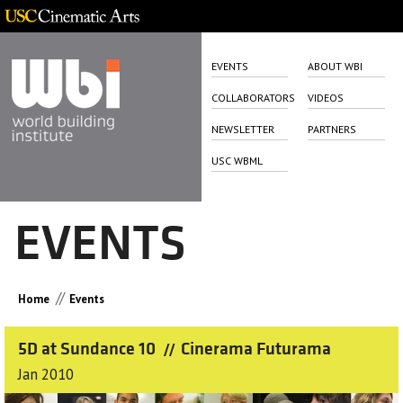
EVENTS
ABOUT WBI
COLLABORATORS
VIDEOS
NEWSLETTER
PARTNERS
USC WBML
EVENTS
//
Home
Events
5D at Sundance 10
Cinerama Futurama
//
Jan 2010