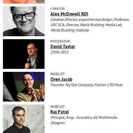
CURATOR:
Alex McDowell RDI
Creative Director, experimental.design; Professor,
USC SCA; Director, World Building Media Lab,
World Building Institute
MODERATOR:
David Taylor
1958-2011
PANELIST:
Oren Jacob
Founder ToyTalk Company, Former CTO Pixar
PANELIST:
Raj Patel
Principal, Arup - Acoustics, AV, Multimedia
Designer