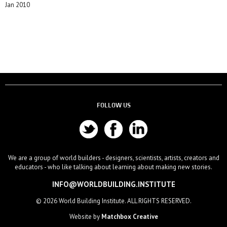
Jan 2010
FOLLOW US
We are a group of world builders - designers, scientists, artists, creators and
educators - who like talking about learning about making new stories.
INFO@WORLDBUILDING.INSTITUTE
© 2026 World Building Institute. ALL RIGHTS RESERVED.
Website by
Matchbox Creative