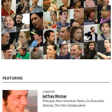
FEATURING
CURATOR:
Jeffrey Winter
Principal, New American Vision, Co-Executive
Director, The Film Collaborative