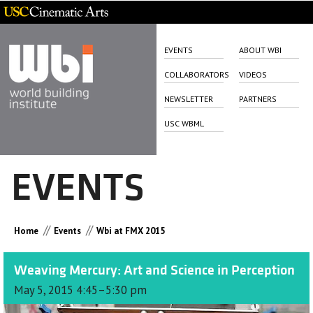
EVENTS
ABOUT WBI
COLLABORATORS
VIDEOS
NEWSLETTER
PARTNERS
USC WBML
EVENTS
//
//
Home
Events
Wbi at FMX 2015
Weaving Mercury: Art and Science in Perception
May 5, 2015 4:45–5:30 pm