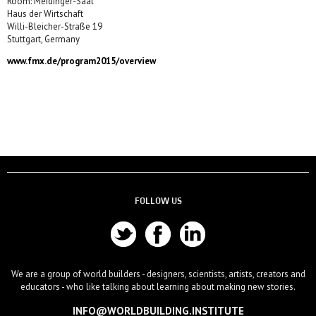
Room: Meidinger-Saal
Haus der Wirtschaft
Willi-Bleicher-Straße 19
Stuttgart, Germany
www.fmx.de/program2015/overview
FOLLOW US
We are a group of world builders - designers, scientists, artists, creators and
educators - who like talking about learning about making new stories.
INFO@WORLDBUILDING.INSTITUTE