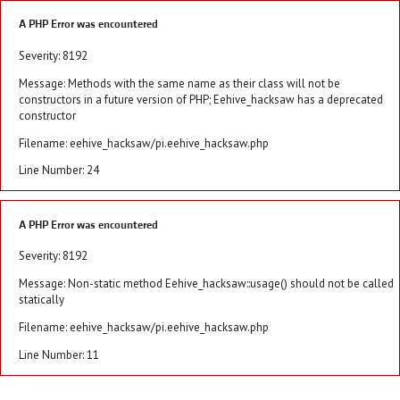
A PHP Error was encountered
Severity: 8192
Message: Methods with the same name as their class will not be
constructors in a future version of PHP; Eehive_hacksaw has a deprecated
constructor
Filename: eehive_hacksaw/pi.eehive_hacksaw.php
Line Number: 24
A PHP Error was encountered
Severity: 8192
Message: Non-static method Eehive_hacksaw::usage() should not be called
statically
Filename: eehive_hacksaw/pi.eehive_hacksaw.php
Line Number: 11