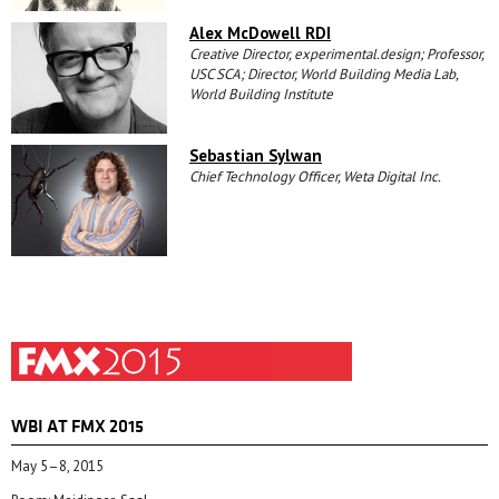
Alex McDowell RDI
Creative Director, experimental.design; Professor,
USC SCA; Director, World Building Media Lab,
World Building Institute
Sebastian Sylwan
Chief Technology Officer, Weta Digital Inc.
WBI AT FMX 2015
May 5–8, 2015