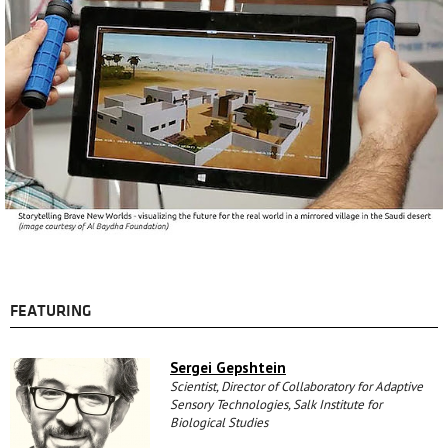
FEATURING
Sergei Gepshtein
Scientist, Director of Collaboratory for Adaptive
Sensory Technologies, Salk Institute for
Biological Studies