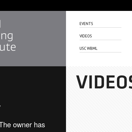
EVENTS
VIDEOS
USC WBML
VIDEO