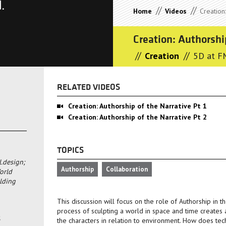
//
//
Home
Videos
Creation:
Creation: Authorshi
//
//
Creation
5D at F
RELATED VIDEOS
Creation: Authorship of the Narrative Pt 1
Creation: Authorship of the Narrative Pt 2
TOPICS
l.design;
Authorship
Collaboration
orld
lding
This discussion will focus on the role of Authorship in t
process of sculpting a world in space and time creates a
the characters in relation to environment. How does tec