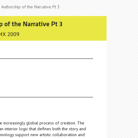
 Authorship of the Narrative Pt 3
p of the Narrative Pt 3
MX 2009
he increasingly global process of creation. The
n interior logic that defines both the story and
hnology support new artistic collaboration and