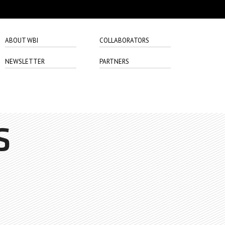
ABOUT WBI
COLLABORATORS
NEWSLETTER
PARTNERS
S