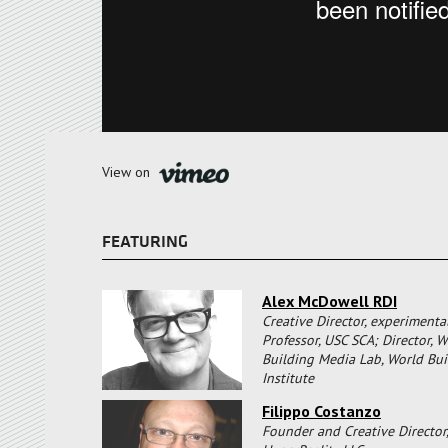
View on
FEATURING
Alex McDowell RDI
Creative Director, experimenta
Professor, USC SCA; Director, W
Building Media Lab, World Bui
Institute
Filippo Costanzo
Founder and Creative Director,