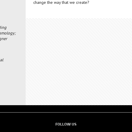
change the way that we create?
ding
osmology;
igner
al
FOLLOW US