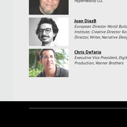
HyperReality LLC
Juan DiazB
European Director World Buil
Institute; Creative Director K
Director, Writer, Narrative Des
Chris Defaria
Executive Vice President, Digit
Production, Warner Brothers