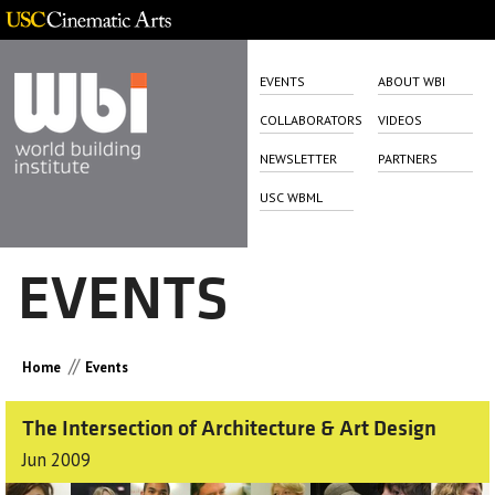
EVENTS
ABOUT WBI
COLLABORATORS
VIDEOS
NEWSLETTER
PARTNERS
USC WBML
EVENTS
//
Home
Events
The Intersection of Architecture & Art Design
Jun 2009