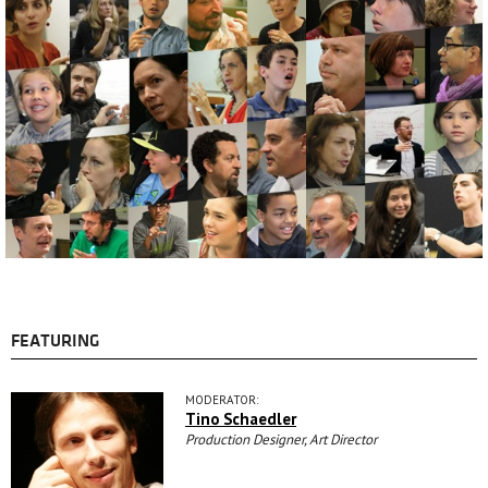
FEATURING
MODERATOR:
Tino Schaedler
Production Designer, Art Director