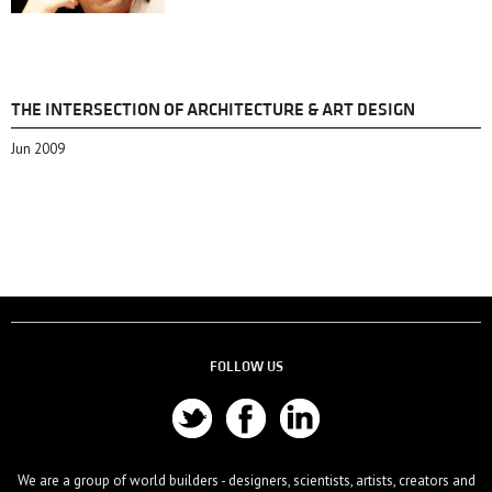
THE INTERSECTION OF ARCHITECTURE & ART DESIGN
Jun 2009
FOLLOW US
We are a group of world builders - designers, scientists, artists, creators and