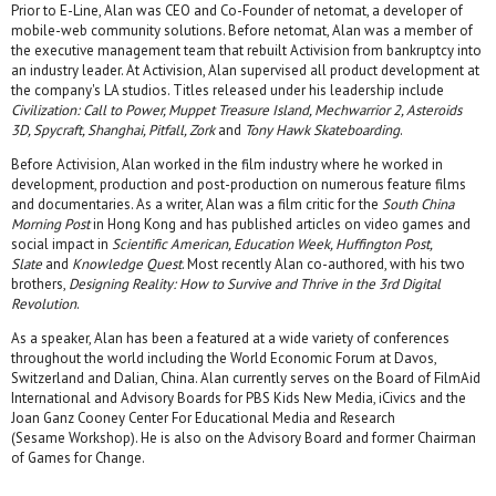
Prior to E-Line, Alan was CEO and Co-Founder of netomat, a developer of
mobile-web community solutions. Before netomat, Alan was a member of
the executive management team that rebuilt Activision from bankruptcy into
an industry leader. At Activision, Alan supervised all product development at
the company's LA studios. Titles released under his leadership include
Civilization: Call to Power, Muppet Treasure Island, Mechwarrior 2, Asteroids
3D, Spycraft, Shanghai, Pitfall, Zork
and
Tony Hawk Skateboarding
.
Before Activision, Alan worked in the film industry where he worked in
development, production and post-production on numerous feature films
and documentaries. As a writer, Alan was a film critic for the
South China
Morning Post
in Hong Kong and has published articles on video games and
social impact in
Scientific American, Education Week, Huffington Post,
Slate
and
Knowledge Quest
. Most recently Alan co-authored, with his two
brothers,
Designing Reality: How to Survive and Thrive in the 3rd Digital
Revolution
.
As a speaker, Alan has been a featured at a wide variety of conferences
throughout the world including the World Economic Forum at Davos,
Switzerland and Dalian, China. Alan currently serves on the Board of FilmAid
International and Advisory Boards for PBS Kids New Media, iCivics and the
Joan Ganz Cooney Center For Educational Media and Research
(Sesame Workshop). He is also on the Advisory Board and former Chairman
of Games for Change.