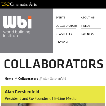
EVENTS
ABOUT WBI
COLLABORATORS
VIDEOS
NEWSLETTER
PARTNERS
USC WBML
COLLABORATORS
//
//
Home
Collaborators
Alan Gershenfeld
Alan Gershenfeld
President and Co-Founder of E-Line Media