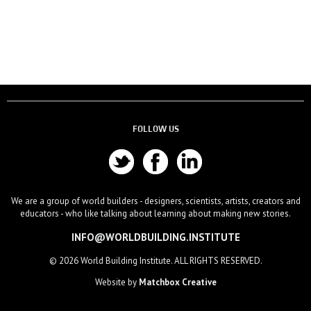
FOLLOW US
We are a group of world builders - designers, scientists, artists, creators and
educators - who like talking about learning about making new stories.
INFO@WORLDBUILDING.INSTITUTE
© 2026 World Building Institute. ALL RIGHTS RESERVED.
Website by
Matchbox Creative