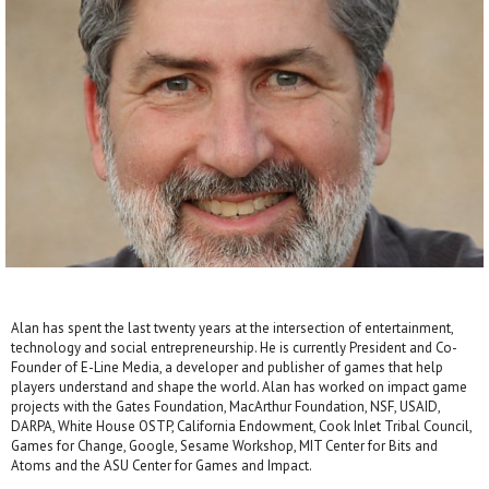
Alan has spent the last twenty years at the intersection of entertainment,
technology and social entrepreneurship. He is currently President and Co-
Founder of E-Line Media, a developer and publisher of games that help
players understand and shape the world. Alan has worked on impact game
projects with the Gates Foundation, MacArthur Foundation, NSF, USAID,
DARPA, White House OSTP, California Endowment, Cook Inlet Tribal Council,
Games for Change, Google, Sesame Workshop, MIT Center for Bits and
Atoms and the ASU Center for Games and Impact.