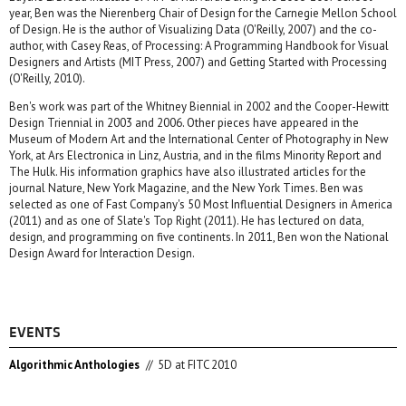
year, Ben was the Nierenberg Chair of Design for the Carnegie Mellon School
of Design. He is the author of Visualizing Data (O'Reilly, 2007) and the co-
author, with Casey Reas, of Processing: A Programming Handbook for Visual
Designers and Artists (MIT Press, 2007) and Getting Started with Processing
(O'Reilly, 2010).
Ben's work was part of the Whitney Biennial in 2002 and the Cooper-Hewitt
Design Triennial in 2003 and 2006. Other pieces have appeared in the
Museum of Modern Art and the International Center of Photography in New
York, at Ars Electronica in Linz, Austria, and in the films Minority Report and
The Hulk. His information graphics have also illustrated articles for the
journal Nature, New York Magazine, and the New York Times. Ben was
selected as one of Fast Company's 50 Most Influential Designers in America
(2011) and as one of Slate's Top Right (2011). He has lectured on data,
design, and programming on five continents. In 2011, Ben won the National
Design Award for Interaction Design.
EVENTS
Algorithmic Anthologies
//
5D at FITC 2010