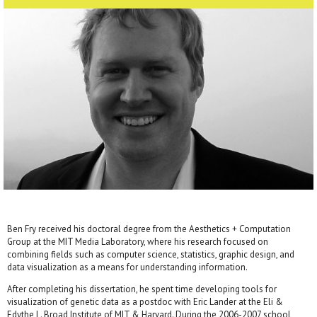
Ben Fry received his doctoral degree from the Aesthetics + Computation
Group at the MIT Media Laboratory, where his research focused on
combining fields such as computer science, statistics, graphic design, and
data visualization as a means for understanding information.
After completing his dissertation, he spent time developing tools for
visualization of genetic data as a postdoc with Eric Lander at the Eli &
Edythe L. Broad Institute of MIT & Harvard. During the 2006-2007 school