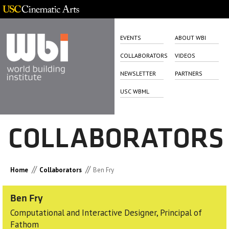
EVENTS
ABOUT WBI
COLLABORATORS
VIDEOS
NEWSLETTER
PARTNERS
USC WBML
COLLABORATORS
//
//
Home
Collaborators
Ben Fry
Ben Fry
Computational and Interactive Designer, Principal of
Fathom