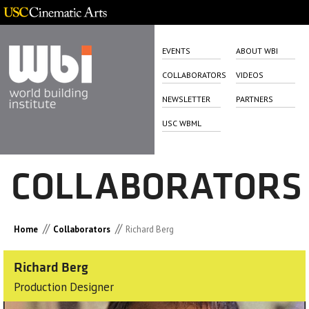
EVENTS
ABOUT WBI
COLLABORATORS
VIDEOS
NEWSLETTER
PARTNERS
USC WBML
COLLABORATORS
//
//
Home
Collaborators
Richard Berg
Richard Berg
Production Designer