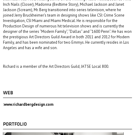
Inch Nails (Closer), Madonna (Bedtime Story), Michael Jackson and Janet
Jackson (Scream), Mr. Berg transitioned into series television, where he
joined Jerry Bruckheimer’s team in designing shows like CSI: Crime Scene
Investigation, CSI Miami and Miami Medical. He is responsible for the
Production Design of numerous hit television shows and is currently the
designer of the series “Modern Family”, “Dallas” and “1600 Penn”. He has won
the prestigious Art Directors Guild Award in both 2011 and 2012 for Modern
Family, and has been nominated for two Emmys. He currently resides in Los
Angeles and has a wife and son.
Richard is a member of the Art Directors Guild, IATSE Local 800.
WEB
:www.richardbergdesign.com
PORTFOLIO