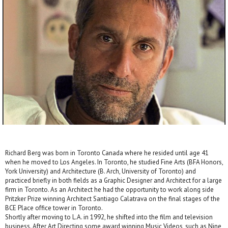
Richard Berg was born in Toronto Canada where he resided until age 41
when he moved to Los Angeles. In Toronto, he studied Fine Arts (BFA Honors,
York University) and Architecture (B. Arch, University of Toronto) and
practiced briefly in both fields as a Graphic Designer and Architect for a large
firm in Toronto. As an Architect he had the opportunity to work along side
Pritzker Prize winning Architect Santiago Calatrava on the final stages of the
BCE Place office tower in Toronto.
Shortly after moving to L.A. in 1992, he shifted into the film and television
business. After Art Directing some award winning Music Videos, such as Nine