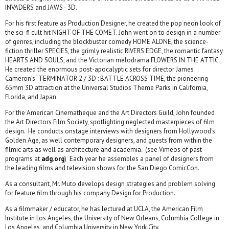
INVADERS and JAWS - 3D.
For his first feature as Production Designer, he created the pop neon look of
the sci-fi cult hit NIGHT OF THE COMET. John went on to design in a number
of genres, including the blockbuster comedy HOME ALONE, the science-
fiction thriller SPECIES, the grimly realistic RIVERS EDGE, the romantic fantasy
HEARTS AND SOULS, and the Victorian melodrama FLOWERS IN THE ATTIC.
He created the enormous post-apocalyptic sets for director James
Cameron’s TERMINATOR 2 / 3D : BATTLE ACROSS TIME, the pioneering
65mm 3D attraction at the Universal Studios Theme Parks in California,
Florida, and Japan.
For the American Cinematheque and the Art Directors Guild, John founded
the Art Directors Film Society, spotlighting neglected masterpieces of film
design. He conducts onstage interviews with designers from Hollywood's
Golden Age, as well contemporary designers, and guests from within the
filmic arts as well as architecture and academia. (see Vimeos of past
programs at
adg.org
) Each year he assembles a panel of designers from
the leading films and television shows for the San Diego ComicCon.
As a consultant, Mr. Muto develops design strategies and problem solving
for feature film through his company Design for Production.
As a filmmaker / educator, he has lectured at UCLA, the American Film
Institute in Los Angeles, the University of New Orleans, Columbia College in
Los Angeles, and Columbia University in New York City.