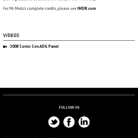
For Mr. Muto's complete credits, please see
IMDB.com
.
VIDEOS
2008 Comic Con ADG Panel
FOLLOW US