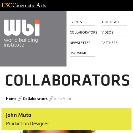
EVENTS
ABOUT WBI
COLLABORATORS
VIDEOS
NEWSLETTER
PARTNERS
USC WBML
COLLABORATORS
//
//
Home
Collaborators
John Muto
John Muto
Production Designer