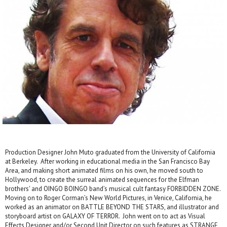
Production Designer John Muto graduated from the University of California
at Berkeley. After working in educational media in the San Francisco Bay
Area, and making short animated films on his own, he moved south to
Hollywood, to create the surreal animated sequences for the Elfman
brothers' and OINGO BOINGO band’s musical cult fantasy FORBIDDEN ZONE.
Moving on to Roger Corman’s New World Pictures, in Venice, California, he
worked as an animator on BATTLE BEYOND THE STARS, and illustrator and
storyboard artist on GALAXY OF TERROR. John went on to act as Visual
Effects Designer and/or Second Unit Director on such features as STRANGE