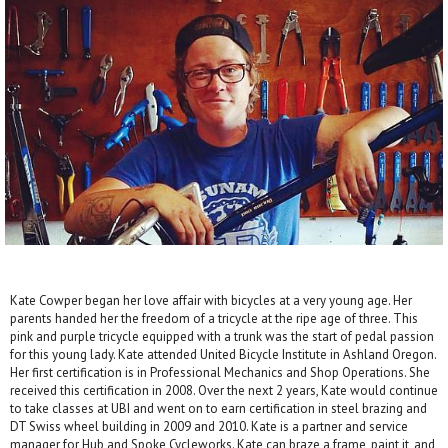
Kate Cowper began her love affair with bicycles at a very young age. Her
parents handed her the freedom of a tricycle at the ripe age of three. This
pink and purple tricycle equipped with a trunk was the start of pedal passion
for this young lady. Kate attended United Bicycle Institute in Ashland Oregon.
Her first certification is in Professional Mechanics and Shop Operations. She
received this certification in 2008. Over the next 2 years, Kate would continue
to take classes at UBI and went on to earn certification in steel brazing and
DT Swiss wheel building in 2009 and 2010. Kate is a partner and service
manager for Hub and Spoke Cycleworks. Kate can braze a frame, paint it, and