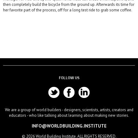
then completely build the bicycle from the ground up. Afterwards its time for
her favorite part of the process, off for a long test ride to grab some coffee.
FOLLOW US
We are a group of world builders - designers, scientists, artists, creators and
educators - who like talking about learning about making new stories.
INFO@WORLDBUILDING.INSTITUTE
© 2026 World Building Institute. ALL RIGHTS RESERVED.