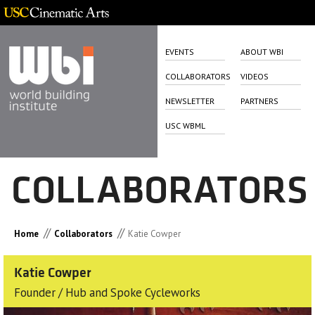
EVENTS
ABOUT WBI
COLLABORATORS
VIDEOS
NEWSLETTER
PARTNERS
USC WBML
COLLABORATORS
//
//
Home
Collaborators
Katie Cowper
Katie Cowper
Founder / Hub and Spoke Cycleworks