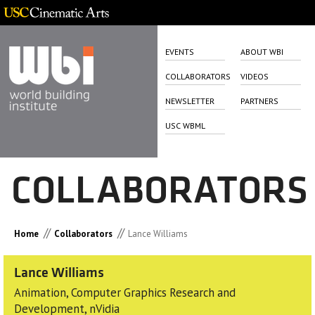
EVENTS
ABOUT WBI
COLLABORATORS
VIDEOS
NEWSLETTER
PARTNERS
USC WBML
COLLABORATORS
//
//
Home
Collaborators
Lance Williams
Lance Williams
Animation, Computer Graphics Research and
Development, nVidia