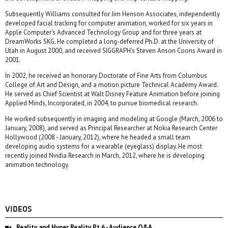
Subsequently Williams consulted for Jim Henson Associates, independently
developed facial tracking for computer animation, worked for six years in
Apple Computer's Advanced Technology Group and for three years at
DreamWorks SKG. He completed a long-deferred Ph.D. at the University of
Utah in August 2000, and received SIGGRAPH's Steven Anson Coons Award in
2001.
In 2002, he received an honorary Doctorate of Fine Arts from Columbus
College of Art and Design, and a motion picture Technical Academy Award.
He served as Chief Scientist at Walt Disney Feature Animation before joining
Applied Minds, Incorporated, in 2004, to pursue biomedical research.
He worked subsequently in imaging and modeling at Google (March, 2006 to
January, 2008), and served as Principal Researcher at Nokia Research Center
Hollywood (2008 - January, 2012), where he headed a small team
developing audio systems for a wearable (eyeglass) display. He most
recently joined Nvidia Research in March, 2012, where he is developing
animation technology.
VIDEOS
Reality and Hyper Reality Pt 6 - Audience Q&A