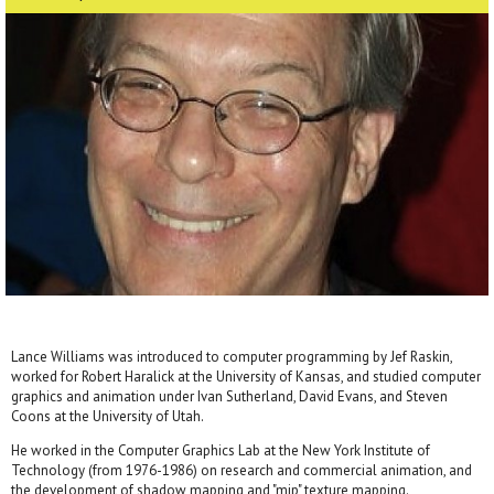
Lance Williams was introduced to computer programming by Jef Raskin,
worked for Robert Haralick at the University of Kansas, and studied computer
graphics and animation under Ivan Sutherland, David Evans, and Steven
Coons at the University of Utah.
He worked in the Computer Graphics Lab at the New York Institute of
Technology (from 1976-1986) on research and commercial animation, and
the development of shadow mapping and "mip" texture mapping.