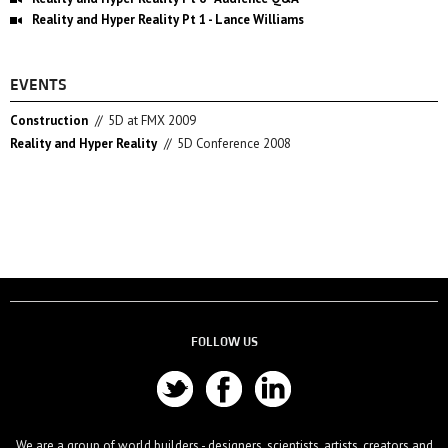
Reality and Hyper Reality Pt 1 - Lance Williams
EVENTS
Construction
//
5D at FMX 2009
Reality and Hyper Reality
//
5D Conference 2008
FOLLOW US
We are a group of world builders - designers, scientists, artists, creators and