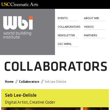
EVENTS
ABOUT WBI
COLLABORATORS
VIDEOS
NEWSLETTER
PARTNERS
USC WBML
COLLABORATORS
//
//
Home
Collaborators
Seb Lee-Delisle
Seb Lee-Delisle
Digital Artist, Creative Coder