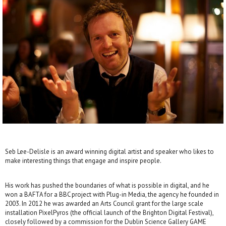
Seb Lee-Delisle is an award winning digital artist and speaker who likes to
make interesting things that engage and inspire people.
His work has pushed the boundaries of what is possible in digital, and he
won a BAFTA for a BBC project with Plug-in Media, the agency he founded in
2003. In 2012 he was awarded an Arts Council grant for the large scale
installation PixelPyros (the official launch of the Brighton Digital Festival),
closely followed by a commission for the Dublin Science Gallery GAME