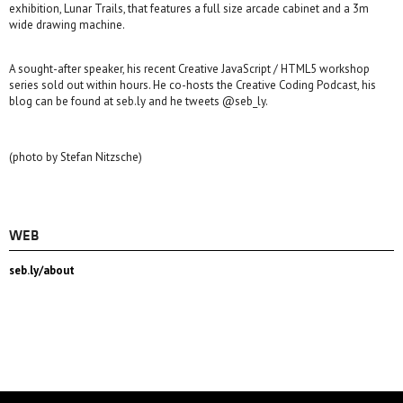
exhibition, Lunar Trails, that features a full size arcade cabinet and a 3m
wide drawing machine.
A sought-after speaker, his recent Creative JavaScript / HTML5 workshop
series sold out within hours. He co-hosts the Creative Coding Podcast, his
blog can be found at seb.ly and he tweets @seb_ly.
(photo by Stefan Nitzsche)
WEB
seb.ly/about