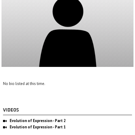
No bio listed at this time.
VIDEOS
Evolution of Expression - Part 2
Evolution of Expression - Part 1