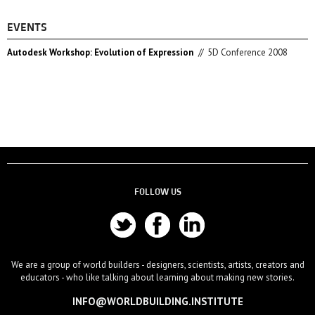
EVENTS
Autodesk Workshop: Evolution of Expression
//
5D Conference 2008
FOLLOW US
We are a group of world builders - designers, scientists, artists, creators and
educators - who like talking about learning about making new stories.
INFO@WORLDBUILDING.INSTITUTE