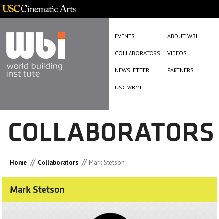
EVENTS
ABOUT WBI
COLLABORATORS
VIDEOS
NEWSLETTER
PARTNERS
USC WBML
COLLABORATORS
//
//
Home
Collaborators
Mark Stetson
Mark Stetson