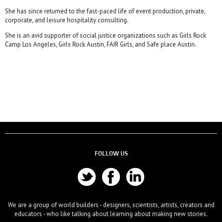
She has since returned to the fast-paced life of event production, private,
corporate, and leisure hospitality consulting.
She is an avid supporter of social justice organizations such as Girls Rock
Camp Los Angeles, Girls Rock Austin, FAIR Girls, and Safe place Austin.
FOLLOW US
We are a group of world builders - designers, scientists, artists, creators and
educators - who like talking about learning about making new stories.