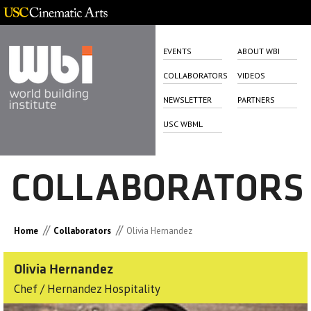
EVENTS
ABOUT WBI
COLLABORATORS
VIDEOS
NEWSLETTER
PARTNERS
USC WBML
COLLABORATORS
//
//
Home
Collaborators
Olivia Hernandez
Olivia Hernandez
Chef / Hernandez Hospitality