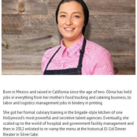
Born in Mexico and raised in California since the age of two. Olivia has held
jobs in everything from her mother’s food trucking and catering business, to
labor and logistics management jobs in bindery in printing.
She got her formal culinary training in the brigade-style kitchen of one
Hollywood’s most powerful and secretive talent agencies. Eventually, she
scaled up to the world of hospital and government facility management and
then in 2012 enlisted to re-vamp the menu at the historical El Cid Dinner
theater in Silver lake.