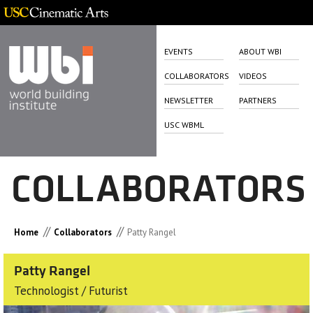
EVENTS
ABOUT WBI
COLLABORATORS
VIDEOS
NEWSLETTER
PARTNERS
USC WBML
COLLABORATORS
//
//
Home
Collaborators
Patty Rangel
Patty Rangel
Technologist / Futurist