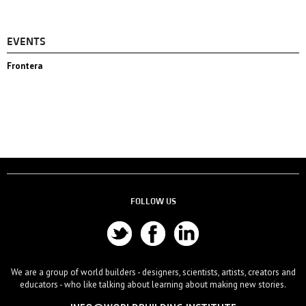
EVENTS
Frontera
FOLLOW US
We are a group of world builders - designers, scientists, artists, creators and
educators - who like talking about learning about making new stories.