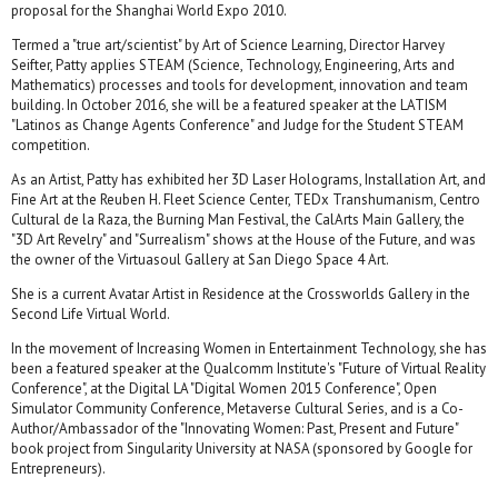
proposal for the Shanghai World Expo 2010.
Termed a "true art/scientist"​ by Art of Science Learning, Director Harvey
Seifter, Patty applies STEAM (Science, Technology, Engineering, Arts and
Mathematics) processes and tools for development, innovation and team
building. In October 2016, she will be a featured speaker at the LATISM
"Latinos as Change Agents Conference" and Judge for the Student STEAM
competition.
As an Artist, Patty has exhibited her 3D Laser Holograms, Installation Art, and
Fine Art at the Reuben H. Fleet Science Center, TEDx Transhumanism, Centro
Cultural de la Raza, the Burning Man Festival, the CalArts Main Gallery, the
"3D Art Revelry" and "Surrealism" shows at the House of the Future, and was
the owner of the Virtuasoul Gallery at San Diego Space 4 Art.
She is a current Avatar Artist in Residence at the Crossworlds Gallery in the
Second Life Virtual World.
In the movement of Increasing Women in Entertainment Technology, she has
been a featured speaker at the Qualcomm Institute's "Future of Virtual Reality
Conference"​, at the Digital LA "Digital Women 2015 Conference"​, Open
Simulator Community Conference, Metaverse Cultural Series, and is a Co-
Author/Ambassador of the "Innovating Women: Past, Present and Future"​
book project from Singularity University at NASA (sponsored by Google for
Entrepreneurs).