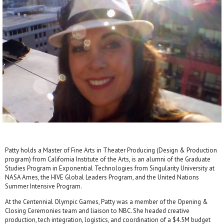
Patty holds a Master of Fine Arts in Theater Producing (Design & Production
program) from California Institute of the Arts, is an alumni of the Graduate
Studies Program in Exponential Technologies from Singularity University at
NASA Ames, the HIVE Global Leaders Program, and the United Nations
Summer Intensive Program.
At the Centennial Olympic Games, Patty was a member of the Opening &
Closing Ceremonies team and liaison to NBC. She headed creative
production, tech integration, logistics, and coordination of a $4.5M budget