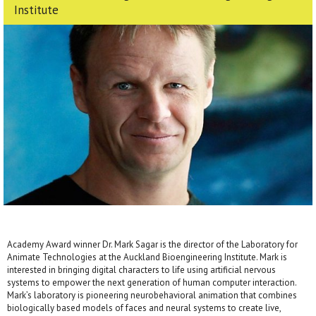
Institute
Academy Award winner Dr. Mark Sagar is the director of the Laboratory for
Animate Technologies at the Auckland Bioengineering Institute. Mark is
interested in bringing digital characters to life using artificial nervous
systems to empower the next generation of human computer interaction.
Mark’s laboratory is pioneering neurobehavioral animation that combines
biologically based models of faces and neural systems to create live,