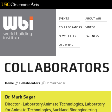
EVENTS
ABOUT WBI
COLLABORATORS
VIDEOS
NEWSLETTER
PARTNERS
USC WBML
COLLABORATORS
//
//
Home
Collaborators
Dr. Mark Sagar
Dr. Mark Sagar
Director - Laboratory Animate Technologies, Laboratory
for Animate Technologies, Auckland Bioengineering