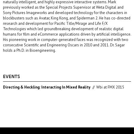
naturally intelligent, and highly expressive interactive systems. Mark
previously worked as the Special Projects Supervisor at Weta Digital and
Sony Pictures Imageworks and developed technology for the characters in
blockbusters such as Avatar, King Kong, and Spiderman 2. He has co-directed
research and development for Pacific Title/Mirage and Life F/X
Technologies which led groundbreaking development of realistic digital
humans for film and eCommerce applications driven by artificial intelligence.
His pioneering work in computer-generated faces was recognized with two
consecutive Scientific and Engineering Oscars in 2010 and 2011. Dr. Sagar
holds a Ph.D. in Bioengineering.
EVENTS
Directing & Heckling: Interacting In Mixed Reality
//
Wbi at FMX 2015