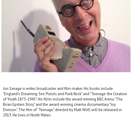
Jon Savage is writer, broadcaster and film-maker. His books include
"England's Dreaming: Sex Pistols and Punk Rock" and "Teenage: the Creation
of Youth 1875-1945". His films include the award winning BBC Arena "The
Brian Epstein Story" and the award winning cinema documentary "Joy
Division". The film of "Teenage", directed by Matt Wolf, will be released in
2013. He lives in North Wales.