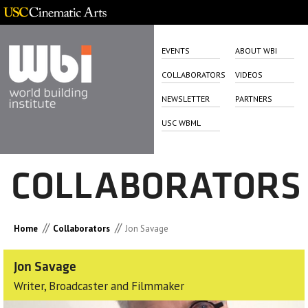
EVENTS
ABOUT WBI
COLLABORATORS
VIDEOS
NEWSLETTER
PARTNERS
USC WBML
COLLABORATORS
//
//
Home
Collaborators
Jon Savage
Jon Savage
Writer, Broadcaster and Filmmaker