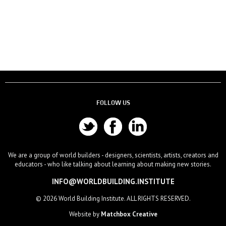
FOLLOW US
We are a group of world builders - designers, scientists, artists, creators and
educators - who like talking about learning about making new stories.
INFO@WORLDBUILDING.INSTITUTE
© 2026 World Building Institute. ALL RIGHTS RESERVED.
Website by
Matchbox Creative