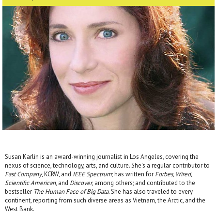
Susan Karlin is an award-winning journalist in Los Angeles, covering the
nexus of science, technology, arts, and culture. She's a regular contributor to
Fast Company
, KCRW, and
IEEE Spectrum
; has written for
Forbes, Wired,
Scientific American
, and
Discover
, among others; and contributed to the
bestseller
The Human Face of Big Data
. She has also traveled to every
continent, reporting from such diverse areas as Vietnam, the Arctic, and the
West Bank.