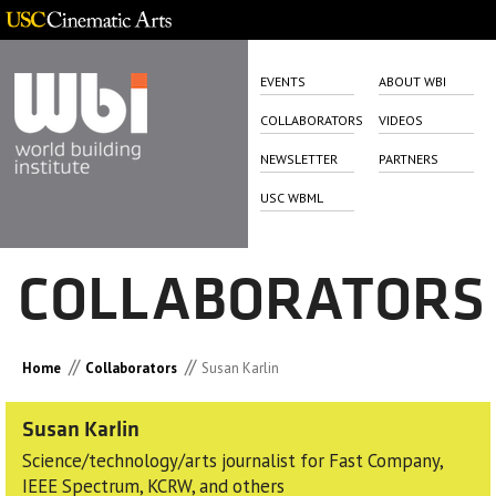
EVENTS
ABOUT WBI
COLLABORATORS
VIDEOS
NEWSLETTER
PARTNERS
USC WBML
COLLABORATORS
//
//
Home
Collaborators
Susan Karlin
Susan Karlin
Science/technology/arts journalist for Fast Company,
IEEE Spectrum, KCRW, and others