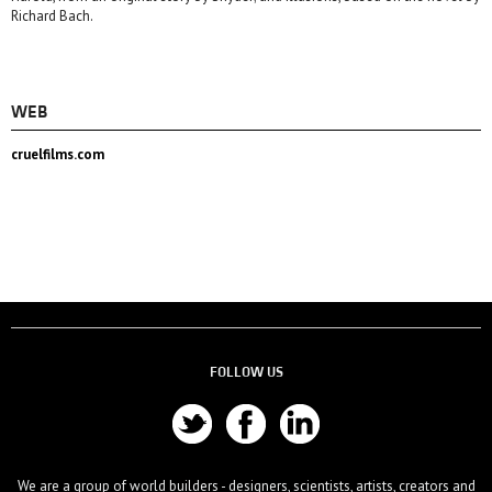
Richard Bach.
WEB
cruelfilms.com
FOLLOW US
We are a group of world builders - designers, scientists, artists, creators and