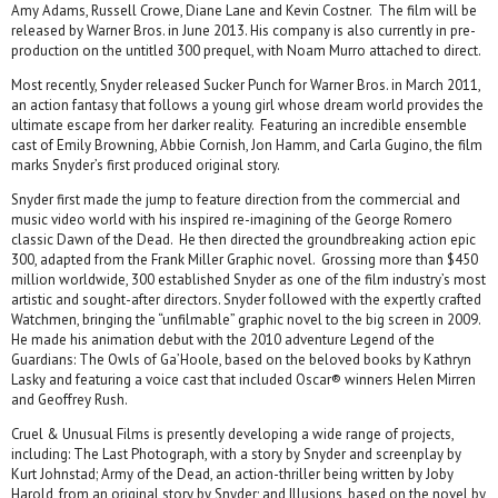
Amy Adams, Russell Crowe, Diane Lane and Kevin Costner. The film will be
released by Warner Bros. in June 2013. His company is also currently in pre-
production on the untitled 300 prequel, with Noam Murro attached to direct.
Most recently, Snyder released Sucker Punch for Warner Bros. in March 2011,
an action fantasy that follows a young girl whose dream world provides the
ultimate escape from her darker reality. Featuring an incredible ensemble
cast of Emily Browning, Abbie Cornish, Jon Hamm, and Carla Gugino, the film
marks Snyder’s first produced original story.
Snyder first made the jump to feature direction from the commercial and
music video world with his inspired re-imagining of the George Romero
classic Dawn of the Dead. He then directed the groundbreaking action epic
300, adapted from the Frank Miller Graphic novel. Grossing more than $450
million worldwide, 300 established Snyder as one of the film industry’s most
artistic and sought-after directors. Snyder followed with the expertly crafted
Watchmen, bringing the “unfilmable” graphic novel to the big screen in 2009.
He made his animation debut with the 2010 adventure Legend of the
Guardians: The Owls of Ga’Hoole, based on the beloved books by Kathryn
Lasky and featuring a voice cast that included Oscar® winners Helen Mirren
and Geoffrey Rush.
Cruel & Unusual Films is presently developing a wide range of projects,
including: The Last Photograph, with a story by Snyder and screenplay by
Kurt Johnstad; Army of the Dead, an action-thriller being written by Joby
Harold, from an original story by Snyder; and Illusions, based on the novel by