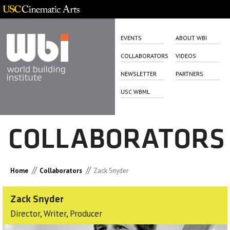
EVENTS
ABOUT WBI
COLLABORATORS
VIDEOS
NEWSLETTER
PARTNERS
USC WBML
COLLABORATORS
//
//
Home
Collaborators
Zack Snyder
Zack Snyder
Director, Writer, Producer