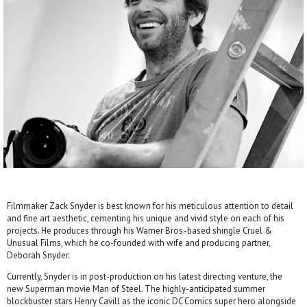
Filmmaker Zack Snyder is best known for his meticulous attention to detail
and fine art aesthetic, cementing his unique and vivid style on each of his
projects. He produces through his Warner Bros.-based shingle Cruel &
Unusual Films, which he co-founded with wife and producing partner,
Deborah Snyder.
Currently, Snyder is in post-production on his latest directing venture, the
new Superman movie Man of Steel. The highly-anticipated summer
blockbuster stars Henry Cavill as the iconic DC Comics super hero alongside