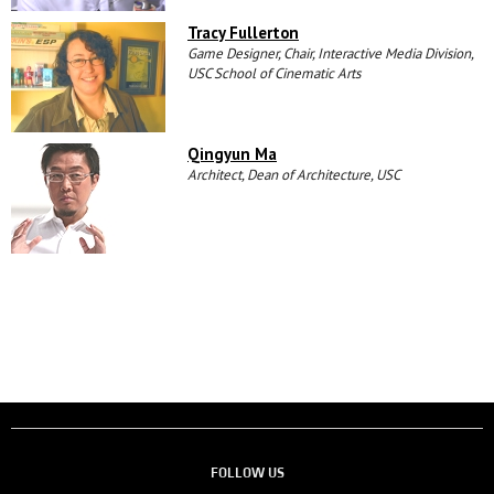
Tracy Fullerton
Game Designer, Chair, Interactive Media Division,
USC School of Cinematic Arts
Qingyun Ma
Architect, Dean of Architecture, USC
FOLLOW US