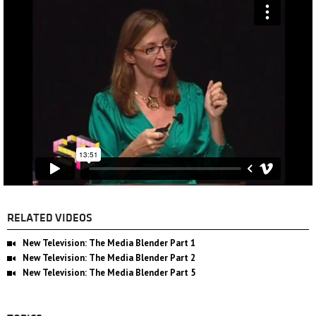
RELATED VIDEOS
New Television: The Media Blender Part 1
New Television: The Media Blender Part 2
New Television: The Media Blender Part 5