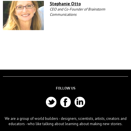
Stephanie Otto
CEO and Co-Founder of Brainstorm
Communications
FOLLOW US
We are a group of world builders - designers, scientists, artists, creators and
educators - who like talking about learning about making new stories.