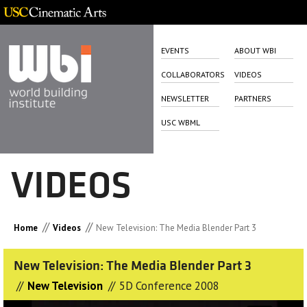
EVENTS
ABOUT WBI
COLLABORATORS
VIDEOS
NEWSLETTER
PARTNERS
USC WBML
VIDEOS
//
//
Home
Videos
New Television: The Media Blender Part 3
New Television: The Media Blender Part 3
//
//
New Television
5D Conference 2008