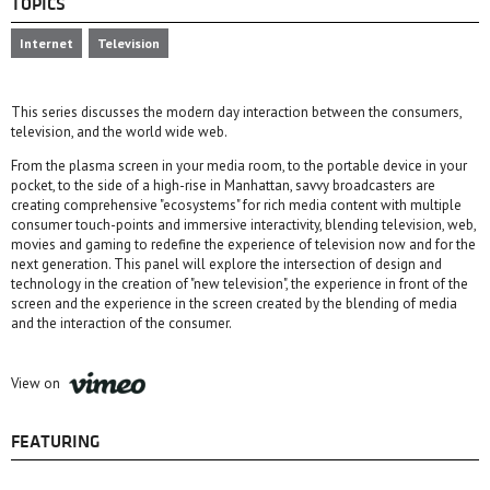
TOPICS
Internet
Television
This series discusses the modern day interaction between the consumers,
television, and the world wide web.
From the plasma screen in your media room, to the portable device in your
pocket, to the side of a high-rise in Manhattan, savvy broadcasters are
creating comprehensive "ecosystems" for rich media content with multiple
consumer touch-points and immersive interactivity, blending television, web,
movies and gaming to redefine the experience of television now and for the
next generation. This panel will explore the intersection of design and
technology in the creation of "new television", the experience in front of the
screen and the experience in the screen created by the blending of media
and the interaction of the consumer.
View on
FEATURING