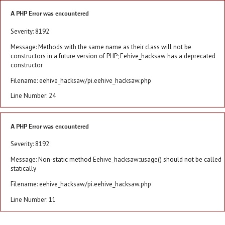
A PHP Error was encountered
Severity: 8192
Message: Methods with the same name as their class will not be
constructors in a future version of PHP; Eehive_hacksaw has a deprecated
constructor
Filename: eehive_hacksaw/pi.eehive_hacksaw.php
Line Number: 24
A PHP Error was encountered
Severity: 8192
Message: Non-static method Eehive_hacksaw::usage() should not be called
statically
Filename: eehive_hacksaw/pi.eehive_hacksaw.php
Line Number: 11