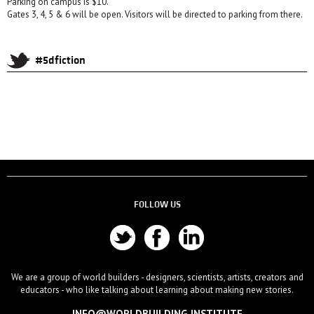
Parking on campus is $10.
Gates 3, 4, 5 & 6 will be open. Visitors will be directed to parking from there.
#5dfiction
FOLLOW US
We are a group of world builders - designers, scientists, artists, creators and
educators - who like talking about learning about making new stories.
INFO@WORLDBUILDING.INSTITUTE