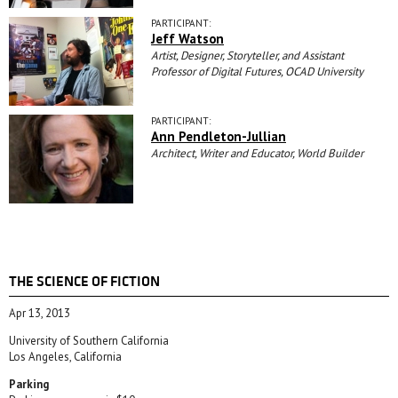
PARTICIPANT:
Jeff Watson
Artist, Designer, Storyteller, and Assistant
Professor of Digital Futures, OCAD University
PARTICIPANT:
Ann Pendleton-Jullian
Architect, Writer and Educator, World Builder
THE SCIENCE OF FICTION
Apr 13, 2013
University of Southern California
Los Angeles, California
Parking