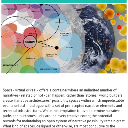
Space - virtual or real - offers a container where an unlimited number of
narratives - related or not - can happen. Rather than “stories,” world builders
create "narrative architectures," possibility spaces within which unpredictable
events unfold in dialogue with a set of pre-scripted narrative elements and
technical infrastructures. While the temptation to overdetermine narrative
paths and outcomes lurks around every creative corner, the potential
rewards for maintaining an open system of narrative possibility remain great.
What kind of spaces, designed or otherwise, are most conducive to the