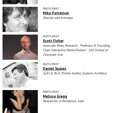
PARTICIPANT:
Mike Patterson
Director and Animator
PARTICIPANT:
Scott Fisher
Associate Dean, Research Professor & Founding
Chair, Interactive Media Division USC School of
Cinematic Arts
PARTICIPANT:
Daniel Suarez
SciFi & Tech Thriller Author, Systems Architect
PARTICIPANT:
Melissa Gregg
Researcher in Residence, Intel