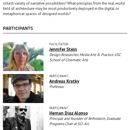
richest variety of narrative possibilities? What principles from the real world
field of architecture may be most productively deployed in the digital or
metaphorical spaces of designed worlds?
PARTICIPANTS
FACILITATOR:
Jennifer Stein
Design Researcher, Media Arts & Practice USC
School of Cinematic Arts
PARTICIPANT:
Andreas Kratky
Professor
PARTICIPANT:
Hernan Diaz Alonso
Principal and founder of Xefirotarch, Graduate
Programs Chair at SCI-Arc