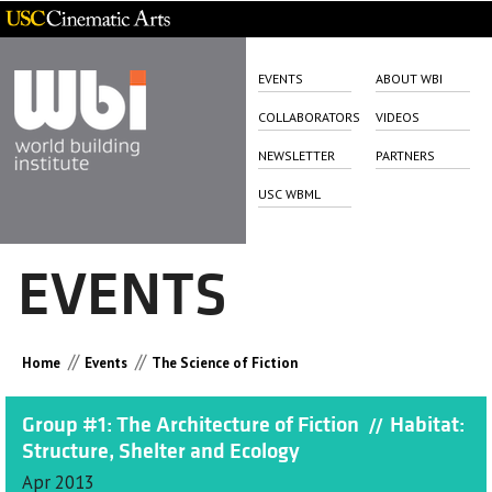
EVENTS
ABOUT WBI
COLLABORATORS
VIDEOS
NEWSLETTER
PARTNERS
USC WBML
EVENTS
//
//
Home
Events
The Science of Fiction
Group #1: The Architecture of Fiction
Habitat:
//
Structure, Shelter and Ecology
Apr 2013