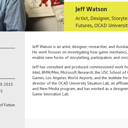
Jeff Watson
Artist, Designer, Storyte
Futures, OCAD Universit
Jeff Watson is an artist, designer, researcher, and Assist
His work focuses on investigating how game mechanics,
enable new forms of storytelling, participation, and civ
Jeff has consulted and produced commissioned work for a
Intel, BMW/Mini, Microsoft Research, the USC School of Ci
Games, Los Angeles World Airports, and the Institute for
director of the OCAD University Situation Lab, an affilia
MX 2015
and New Media program, and has worked as a designer 
15
Game Innovation Lab.
f Fiction