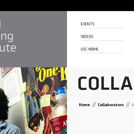
EVENTS
VIDEOS
USC WBML
COLL
//
//
Home
Collaborators
J