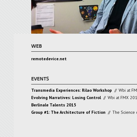
WEB
remotedevice.net
EVENTS
Transmedia Experiences: Rilao Workshop
//
Wbi at F
Evolving Narratives: Losing Control
//
Wbi at FMX 20
Berlinale Talents 2015
Group #1: The Architecture of Fiction
//
The Science o