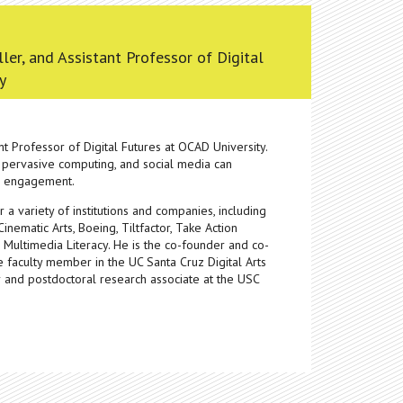
ller, and Assistant Professor of Digital
y
ant Professor of Digital Futures at OCAD University.
 pervasive computing, and social media can
ic engagement.
 variety of institutions and companies, including
nematic Arts, Boeing, Tiltfactor, Take Action
 Multimedia Literacy. He is the co-founder and co-
te faculty member in the UC Santa Cruz Digital Arts
and postdoctoral research associate at the USC