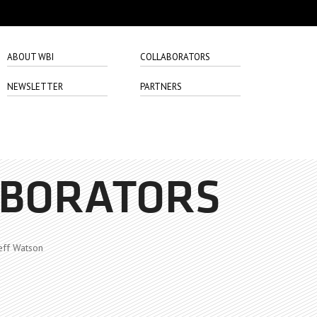
ABOUT WBI
COLLABORATORS
NEWSLETTER
PARTNERS
ABORATORS
eff Watson