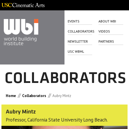
EVENTS
ABOUT WBI
COLLABORATORS
VIDEOS
NEWSLETTER
PARTNERS
USC WBML
COLLABORATORS
//
//
Home
Collaborators
Aubry Mintz
Aubry Mintz
Professor, California State University Long Beach.