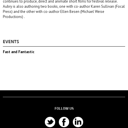
continues to produce, direct and animate short films for festival release.
Aubry is also authoring two books, one with co-author Karen Sullivan (Focal
Press) and the other with co-author Ellen Besen (Michael Weise
Productions) .
EVENTS
Fast and Fantastic
FOLLOW US