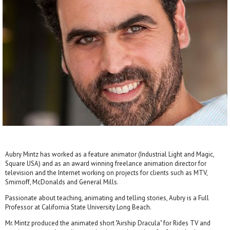
Aubry Mintz has worked as a feature animator (Industrial Light and Magic,
Square USA) and as an award winning freelance animation director for
television and the Internet working on projects for clients such as MTV,
Smirnoff, McDonalds and General Mills.
Passionate about teaching, animating and telling stories, Aubry is a Full
Professor at California State University Long Beach.
Mr. Mintz produced the animated short "Airship Dracula" for Rides TV and