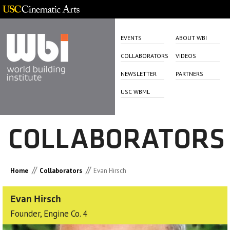
EVENTS
ABOUT WBI
COLLABORATORS
VIDEOS
NEWSLETTER
PARTNERS
USC WBML
COLLABORATORS
//
//
Home
Collaborators
Evan Hirsch
Evan Hirsch
Founder, Engine Co. 4