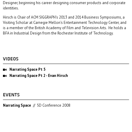
Designer, beginning his career designing consumer products and corporate
identities.
Hirsch is Chair of ACM SIGGRAPH’s 2013 and 2014 Business Symposiums, a
Visiting Scholar at Carnegie Mellon’s Entertainment Technology Center, and
is a member of the British Academy of Film and Television Arts. He holds a
BFA in Industrial Design from the Rochester Institute of Technology.
VIDEOS
Narrating Space Pt 5
Narrating Space Pt 2 - Evan Hirsch
EVENTS
Narrating Space
//
5D Conference 2008