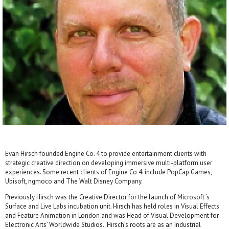
Evan Hirsch founded Engine Co. 4 to provide entertainment clients with
strategic creative direction on developing immersive multi-platform user
experiences. Some recent clients of Engine Co 4. include PopCap Games,
Ubisoft, ngmoco and The Walt Disney Company.
Previously Hirsch was the Creative Director for the launch of Microsoft ‘s
Surface and Live Labs incubation unit. Hirsch has held roles in Visual Effects
and Feature Animation in London and was Head of Visual Development for
Electronic Arts’ Worldwide Studios. Hirsch’s roots are as an Industrial