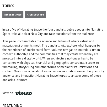
TOPICS
Interactivity
Architecture
In part five of Narrating Space the four panelists delve deeper into Narrating
Space, take a look at New City, and take questions from the audience.
This panel contemplates the science and fiction of where virtual and
material environments meet. The panelists will explore what happens to
the experience of architectural form, volume, navigation, materials, urban
context, authorship and the communities that they create when they are
projected into a digital world. When architecture no longer has to be
concerned with physical, financial and geographic constraints, it looks to
filmmaking, storytelling and other forms of media for its limitations and
context. Questions arise about visualization, aesthetics, vernacular, plasticity,
audience and interaction. Narrating Space hopes to answer some of these
and ask a lot more.
View on
FEATURING