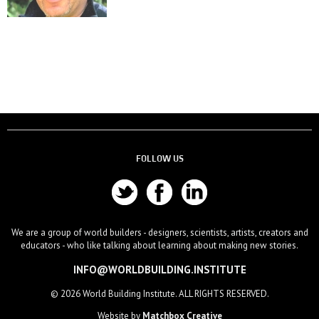
FOLLOW US
We are a group of world builders - designers, scientists, artists, creators and
educators - who like talking about learning about making new stories.
INFO@WORLDBUILDING.INSTITUTE
© 2026 World Building Institute. ALL RIGHTS RESERVED.
Website by
Matchbox Creative