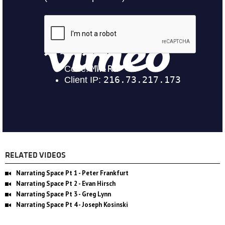
RELATED VIDEOS
Narrating Space Pt 1 - Peter Frankfurt
Narrating Space Pt 2 - Evan Hirsch
Narrating Space Pt 3 - Greg Lynn
Narrating Space Pt 4 - Joseph Kosinski