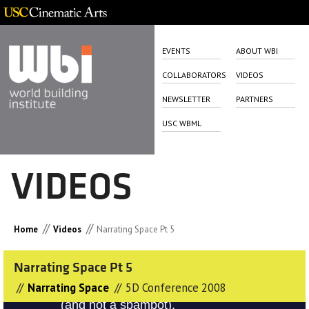
EVENTS
ABOUT WBI
COLLABORATORS
VIDEOS
NEWSLETTER
PARTNERS
USC WBML
VIDEOS
//
//
Home
Videos
Narrating Space Pt 5
Narrating Space Pt 5
//
//
Narrating Space
5D Conference 2008