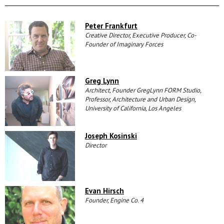
Peter Frankfurt
Creative Director, Executive Producer, Co-
Founder of Imaginary Forces
Greg Lynn
Architect, Founder GregLynn FORM Studio,
Professor, Architecture and Urban Design,
University of California, Los Angeles
Joseph Kosinski
Director
Evan Hirsch
Founder, Engine Co. 4