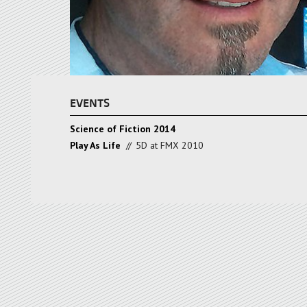
EVENTS
Science of Fiction 2014
Play As Life
//
5D at FMX 2010