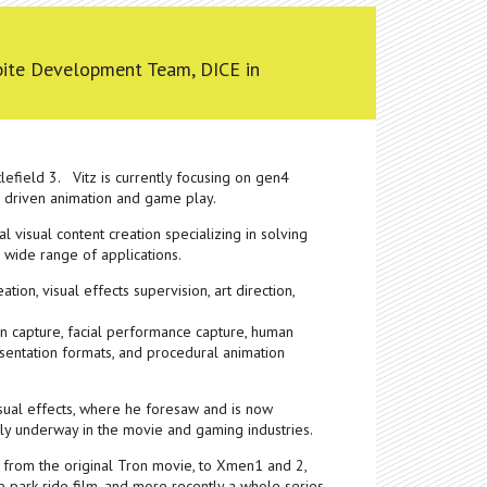
tbite Development Team, DICE in
efield 3. Vitz is currently focusing on gen4
s driven animation and game play.
al visual content creation specializing in solving
 wide range of applications.
tion, visual effects supervision, art direction,
on capture, facial performance capture, human
esentation formats, and procedural animation
visual effects, where he foresaw and is now
tly underway in the movie and gaming industries.
 from the original Tron movie, to Xmen1 and 2,
 park ride film, and more recently a whole series