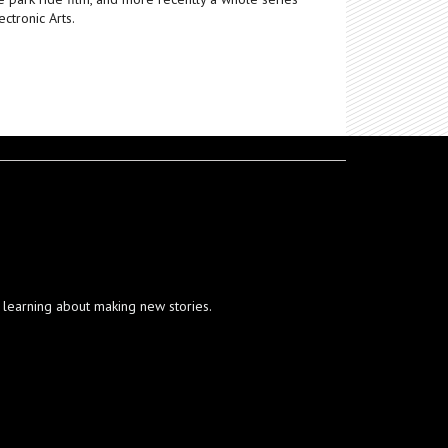
ctronic Arts.
ut learning about making new stories.