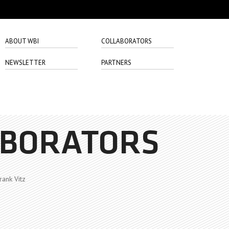
ABOUT WBI
COLLABORATORS
NEWSLETTER
PARTNERS
ABORATORS
rank Vitz