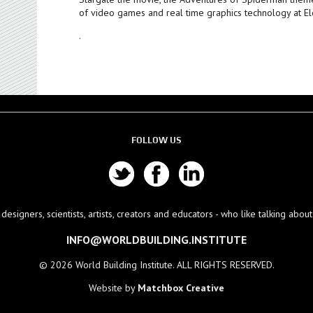
of video games and real time graphics technology at Ele
.
FOLLOW US
esigners, scientists, artists, creators and educators - who like talking abo
INFO@WORLDBUILDING.INSTITUTE
© 2026 World Building Institute. ALL RIGHTS RESERVED.
Website by
Matchbox Creative