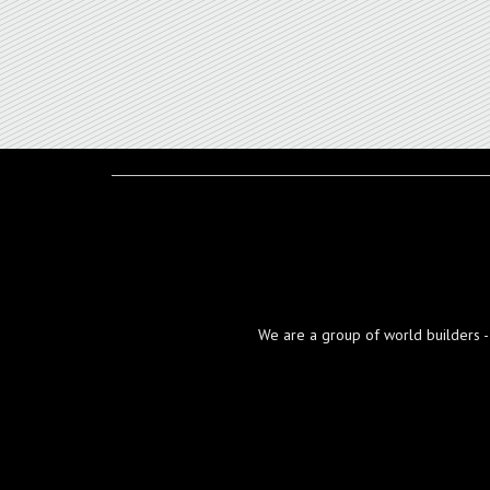
We are a group of world builders - d