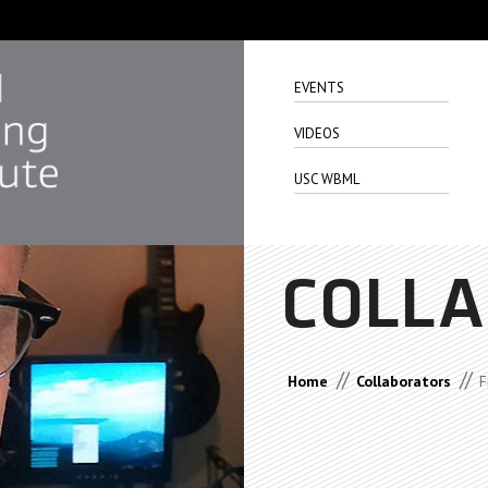
EVENTS
VIDEOS
USC WBML
COLL
//
//
Home
Collaborators
F