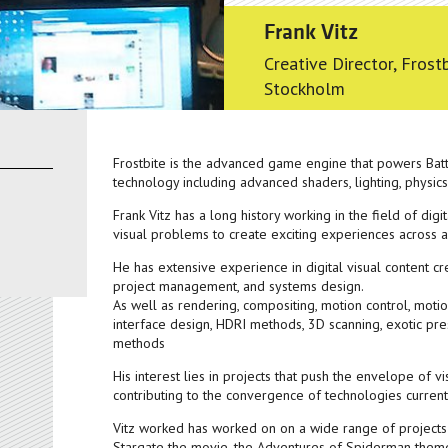
Frank Vitz
Creative Director, Fros
Stockholm
Frostbite is the advanced game engine that powers Battl
technology including advanced shaders, lighting, physic
Frank Vitz has a long history working in the field of digit
visual problems to create exciting experiences across a
He has extensive experience in digital visual content crea
project management, and systems design.
As well as rendering, compositing, motion control, moti
interface design, HDRI methods, 3D scanning, exotic pr
methods
His interest lies in projects that push the envelope of 
contributing to the convergence of technologies curren
Vitz worked has worked on on a wide range of projects
Stargate the movie, the Adventures of Spiderman theme