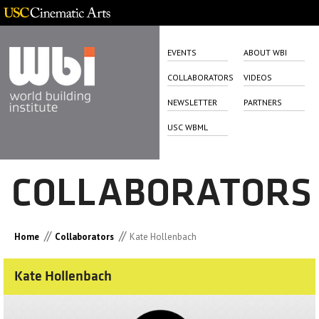
EVENTS
ABOUT WBI
COLLABORATORS
VIDEOS
NEWSLETTER
PARTNERS
USC WBML
COLLABORATORS
//
//
Home
Collaborators
Kate Hollenbach
Kate Hollenbach