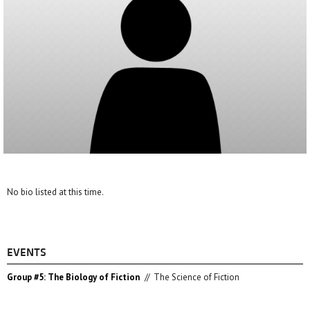
No bio listed at this time.
EVENTS
Group #5: The Biology of Fiction
//
The Science of Fiction