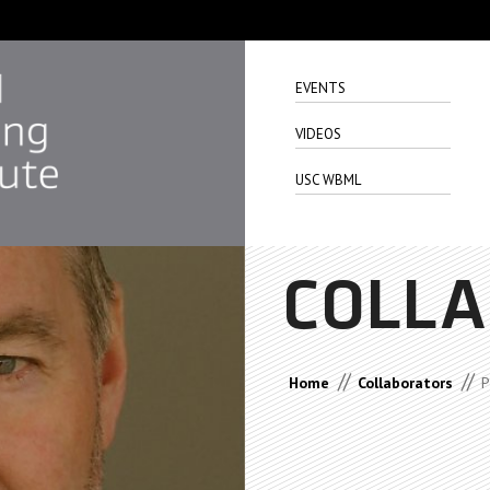
EVENTS
VIDEOS
USC WBML
COLL
//
//
Home
Collaborators
P