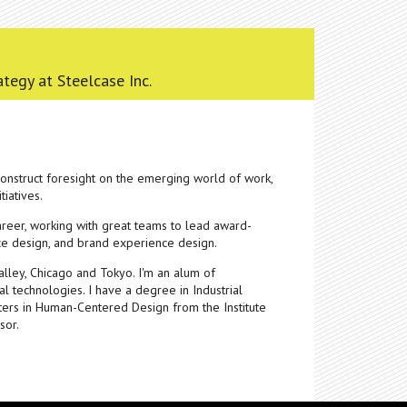
ategy at Steelcase Inc.
 construct foresight on the emerging world of work,
tiatives.
areer, working with great teams to lead award-
ace design, and brand experience design.
Valley, Chicago and Tokyo. I'm an alum of
l technologies. I have a degree in Industrial
ters in Human-Centered Design from the Institute
sor.