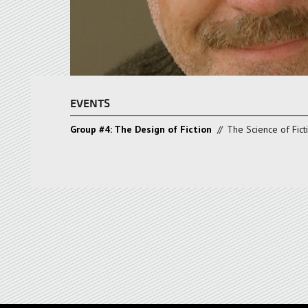
EVENTS
Group #4: The Design of Fiction
//
The Science of Fict