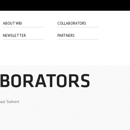
ABOUT WBI
COLLABORATORS
NEWSLETTER
PARTNERS
ABORATORS
aul Siebert