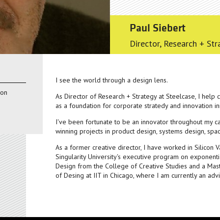
Paul Siebert
Director, Research + Str
I see the world through a design lens.
ion
As Director of Research + Strategy at Steelcase, I help
as a foundation for corporate stratedy and innovation ini
I've been fortunate to be an innovator throughout my c
winning projects in product design, systems design, sp
As a former creative director, I have worked in Silicon 
Singularity University's executive program on exponentia
Design from the College of Creative Studies and a Mas
of Desing at IIT in Chicago, where I am currently an advi