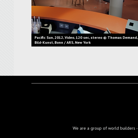
Pacific Sun, 2012, Video, 120 sec, stereo © Thomas Demand,
Bild-Kunst, Bonn / ARS, New York
We are a group of world builders - d