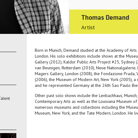
Thomas Demand
Artist
Born in Munich, Demand studied at the Academy of Arts 
London. His solo exhibitions include shows at the Mus
Gallery (2012), Kaldor Public Arts Project #25, Sydney
van Beunigen, Rotterdam (2010), Neue Nationalgalerie,
Magers Gallery, London (2008), the Fondazione Prada, V
(2006), the Museum of Modern Art, New York (2005), a r
and he represented Germany at the 26th Sao Paulo Bie
Other past solo shows include the Lenbachhaus, Munich, 
Talent
Comtemporary Arts as well as the Louisiana Museum of 
numerous museums and collections including the Muse
Museum, New York, and the Tate Modern, London. He liv