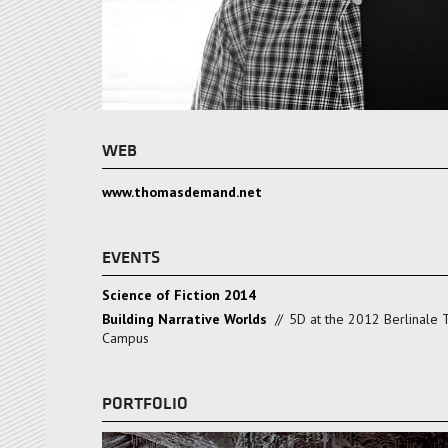
WEB
www.thomasdemand.net
EVENTS
Science of Fiction 2014
Building Narrative Worlds
//
5D at the 2012 Berlinale 
Campus
PORTFOLIO