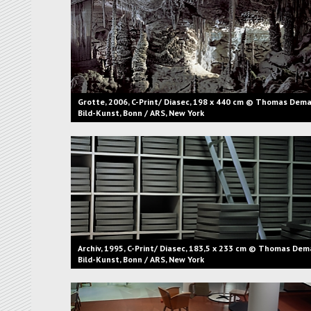
Grotte, 2006, C-Print/ Diasec, 198 x 440 cm © Thomas Dema
Bild-Kunst, Bonn / ARS, New York
Archiv, 1995, C-Print/ Diasec, 183,5 x 233 cm © Thomas Dem
Bild-Kunst, Bonn / ARS, New York