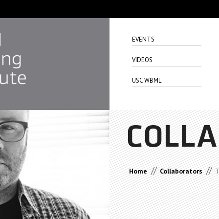
EVENTS
VIDEOS
USC WBML
COLL
//
//
Home
Collaborators
T