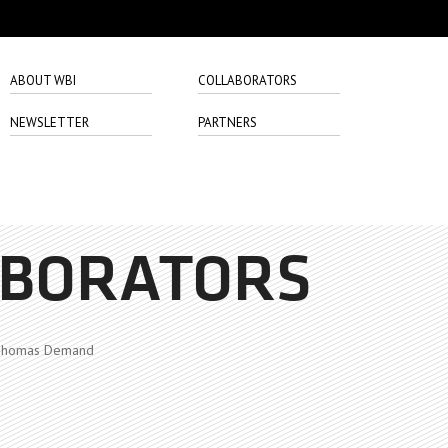
ABOUT WBI
COLLABORATORS
NEWSLETTER
PARTNERS
ABORATORS
homas Demand