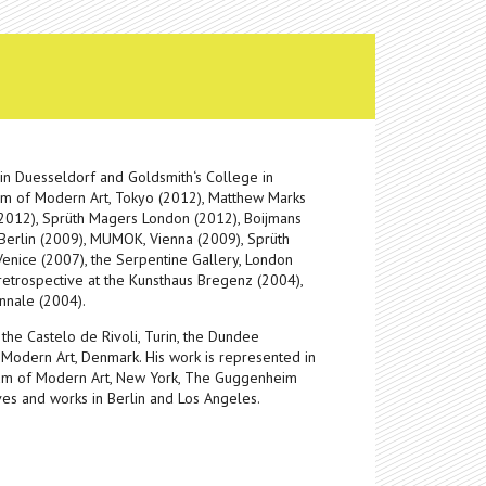
in Duesseldorf and Goldsmith‘s College in
eum of Modern Art, Tokyo (2012), Matthew Marks
 (2012), Sprüth Magers London (2012), Boijmans
 Berlin (2009), MUMOK, Vienna (2009), Sprüth
enice (2007), the Serpentine Gallery, London
etrospective at the Kunsthaus Bregenz (2004),
nnale (2004).
the Castelo de Rivoli, Turin, the Dundee
Modern Art, Denmark. His work is represented in
um of Modern Art, New York, The Guggenheim
es and works in Berlin and Los Angeles.