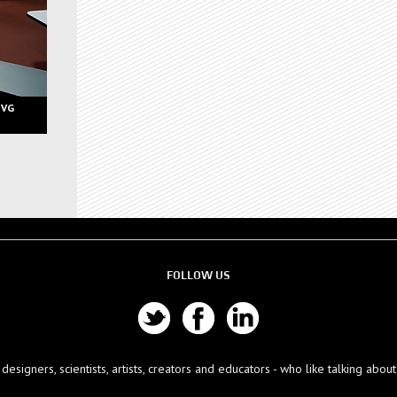
 VG
FOLLOW US
esigners, scientists, artists, creators and educators - who like talking abo