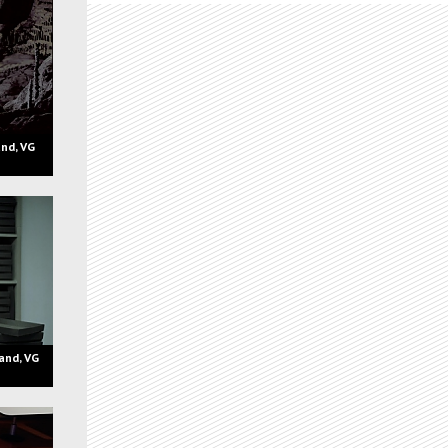
nd, VG
and, VG