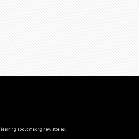
ut learning about making new stories.