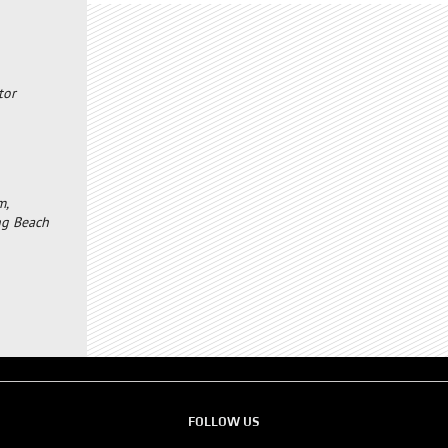
tor
m,
ong Beach
FOLLOW US