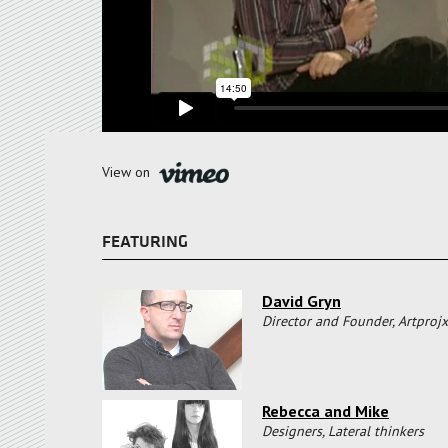
View on
FEATURING
David Gryn
Director and Founder, Artprojx
Rebecca and Mike
Designers, Lateral thinkers