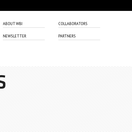
ABOUT WBI
COLLABORATORS
NEWSLETTER
PARTNERS
S