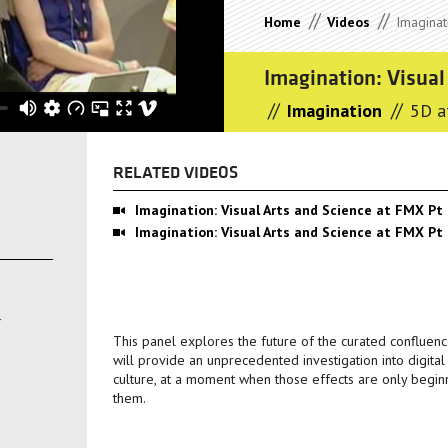
//
//
Home
Videos
Imaginati
Imagination: Visual
//
//
Imagination
5D a
RELATED VIDEOS
Imagination: Visual Arts and Science at FMX Pt
Imagination: Visual Arts and Science at FMX Pt
This panel explores the future of the curated confluenc
will provide an unprecedented investigation into digita
culture, at a moment when those effects are only begin
them.