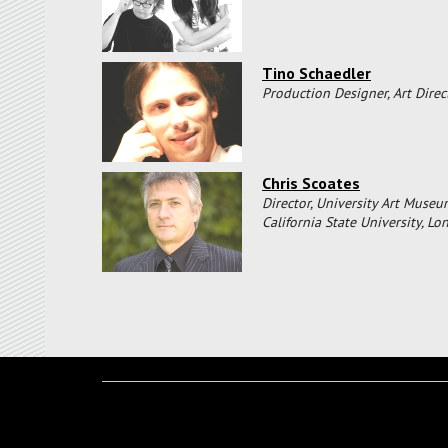
Tino Schaedler
Production Designer, Art Direc
Chris Scoates
Director, University Art Museu
California State University, L