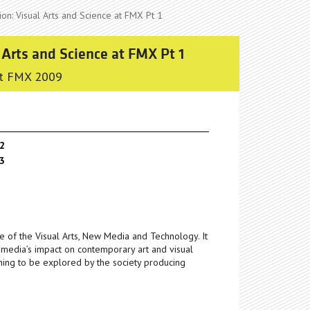
on: Visual Arts and Science at FMX Pt 1
 Arts and Science at FMX Pt 1
t FMX 2009
 2
 3
e of the Visual Arts, New Media and Technology. It
l media’s impact on contemporary art and visual
ning to be explored by the society producing