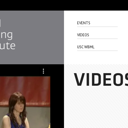
EVENTS
VIDEOS
USC WBML
VIDEO