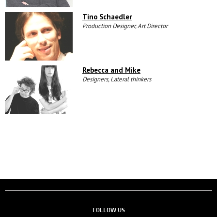
Tino Schaedler
Production Designer, Art Director
Rebecca and Mike
Designers, Lateral thinkers
FOLLOW US