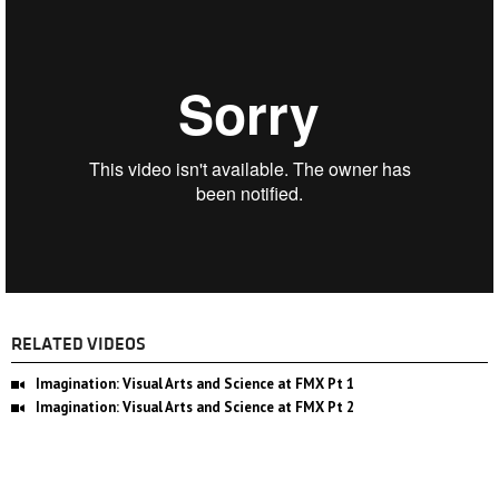
RELATED VIDEOS
Imagination: Visual Arts and Science at FMX Pt 1
Imagination: Visual Arts and Science at FMX Pt 2