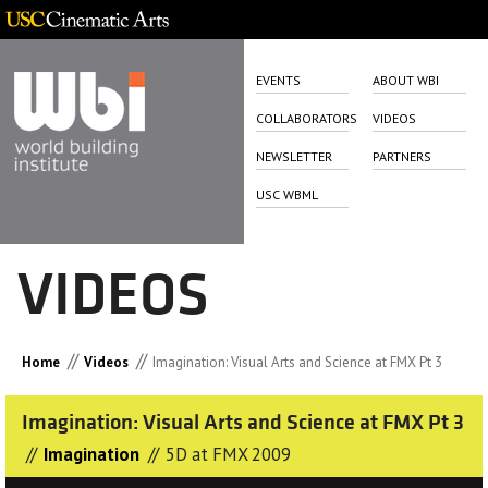
EVENTS
ABOUT WBI
COLLABORATORS
VIDEOS
NEWSLETTER
PARTNERS
USC WBML
VIDEOS
//
//
Home
Videos
Imagination: Visual Arts and Science at FMX Pt 3
Imagination: Visual Arts and Science at FMX Pt 3
//
//
Imagination
5D at FMX 2009