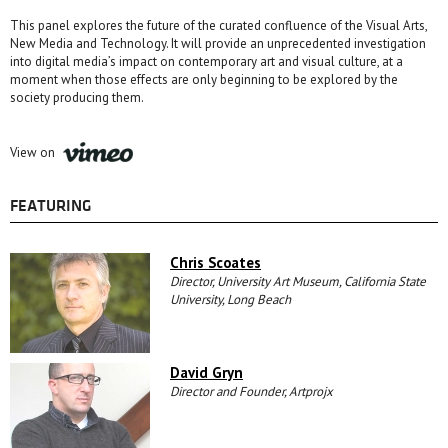
This panel explores the future of the curated confluence of the Visual Arts,
New Media and Technology. It will provide an unprecedented investigation
into digital media’s impact on contemporary art and visual culture, at a
moment when those effects are only beginning to be explored by the
society producing them.
View on
FEATURING
Chris Scoates
Director, University Art Museum, California State
University, Long Beach
David Gryn
Director and Founder, Artprojx