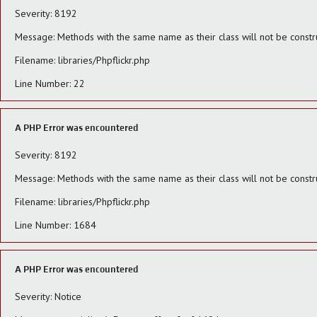
Severity: 8192
Message: Methods with the same name as their class will not be constru
Filename: libraries/Phpflickr.php
Line Number: 22
A PHP Error was encountered
Severity: 8192
Message: Methods with the same name as their class will not be constr
Filename: libraries/Phpflickr.php
Line Number: 1684
A PHP Error was encountered
Severity: Notice