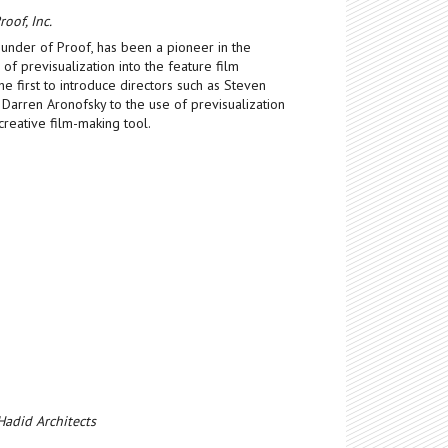
oof, Inc.
ounder of Proof, has been a pioneer in the
f previsualization into the feature film
e first to introduce directors such as Steven
 Darren Aronofsky to the use of previsualization
creative film-making tool.
Hadid Architects