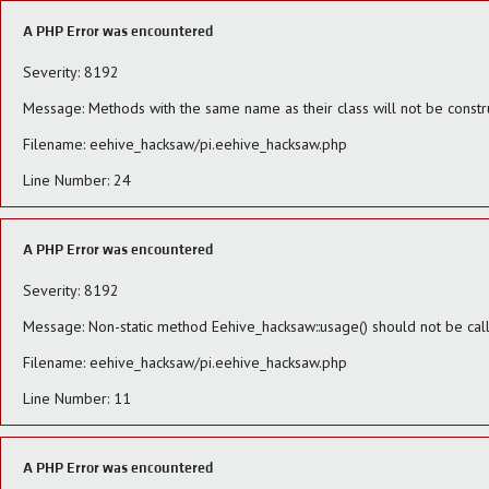
A PHP Error was encountered
Severity: 8192
Message: Methods with the same name as their class will not be constr
Filename: eehive_hacksaw/pi.eehive_hacksaw.php
Line Number: 24
A PHP Error was encountered
Severity: 8192
Message: Non-static method Eehive_hacksaw::usage() should not be calle
Filename: eehive_hacksaw/pi.eehive_hacksaw.php
Line Number: 11
A PHP Error was encountered