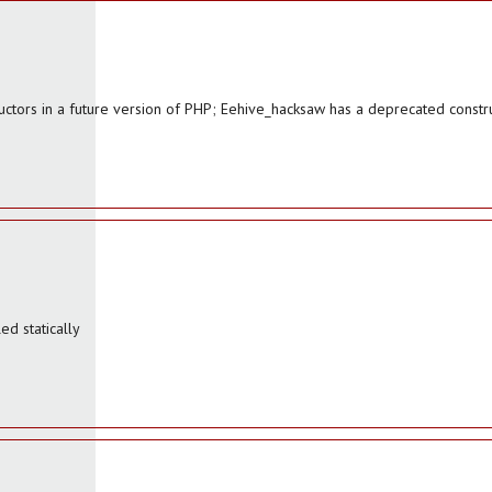
uctors in a future version of PHP; Eehive_hacksaw has a deprecated constr
d statically