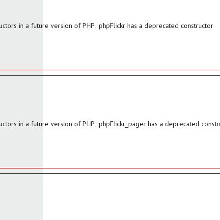
ctors in a future version of PHP; phpFlickr has a deprecated constructor
uctors in a future version of PHP; phpFlickr_pager has a deprecated constr