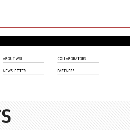
ABOUT WBI
COLLABORATORS
NEWSLETTER
PARTNERS
TS