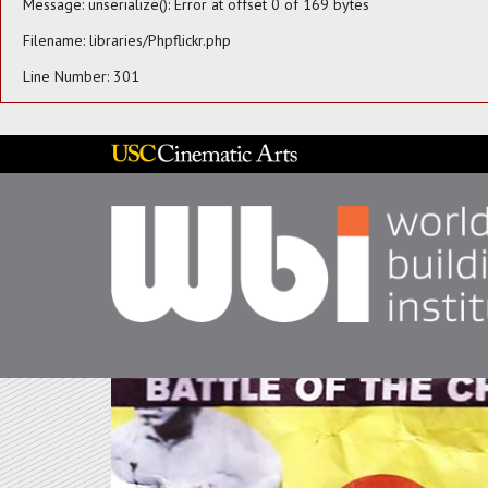
Message: unserialize(): Error at offset 0 of 169 bytes
Filename: libraries/Phpflickr.php
Line Number: 301