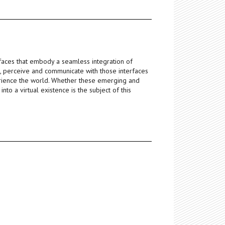
faces that embody a seamless integration of
h, perceive and communicate with those interfaces
rience the world. Whether these emerging and
to a virtual existence is the subject of this