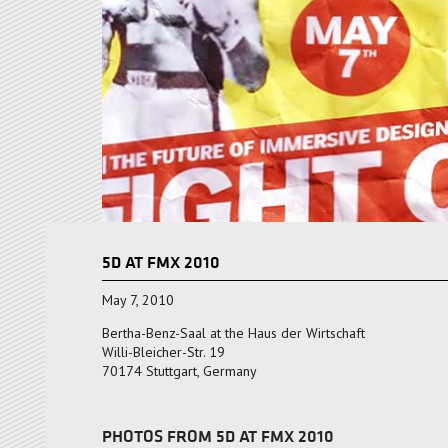
5D AT FMX 2010
May 7, 2010
Bertha-Benz-Saal at the Haus der Wirtschaft
Willi-Bleicher-Str. 19
70174 Stuttgart, Germany
PHOTOS FROM 5D AT FMX 2010