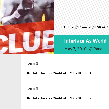
//
//
Home
Events
5D at 
Interface As World
//
May 7, 2010
Panel
VIDEO
Interface as World at FMX 2010 pt. 1
VIDEO
Interface as World at FMX 2010 pt. 2