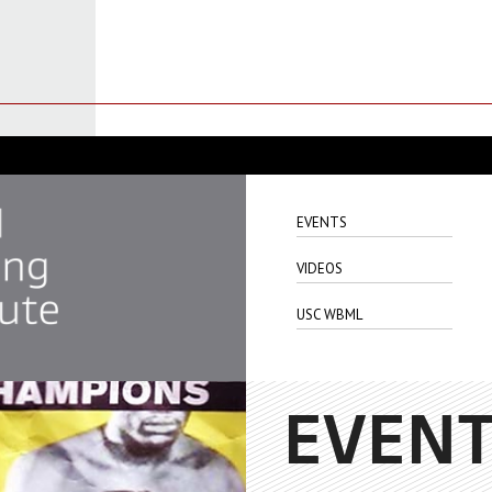
EVENTS
VIDEOS
USC WBML
EVEN