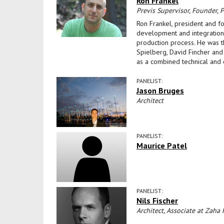
Ron Frankel
Previs Supervisor, Founder, Pr
Ron Frankel, president and f
development and integration o
production process. He was th
Spielberg, David Fincher and
as a combined technical and 
PANELIST:
Jason Bruges
Architect
PANELIST:
Maurice Patel
PANELIST:
Nils Fischer
Architect, Associate at Zaha 