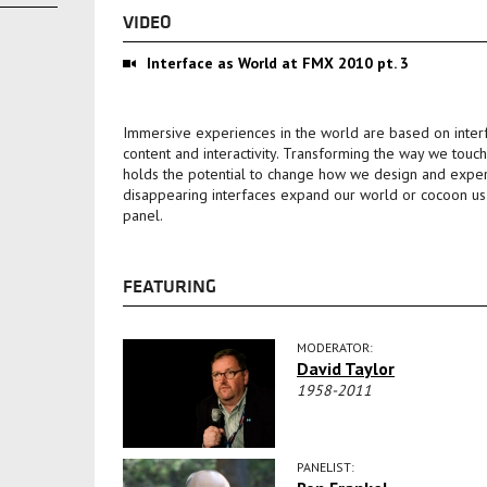
VIDEO
Interface as World at FMX 2010 pt. 3
Immersive experiences in the world are based on inter
content and interactivity. Transforming the way we touc
holds the potential to change how we design and expe
disappearing interfaces expand our world or cocoon us in
panel.
FEATURING
MODERATOR:
David Taylor
1958-2011
PANELIST: