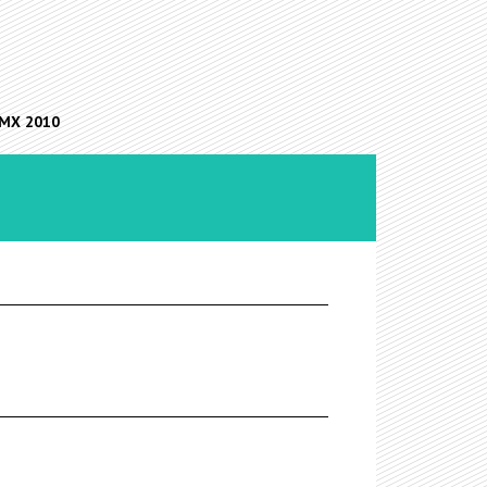
FMX 2010