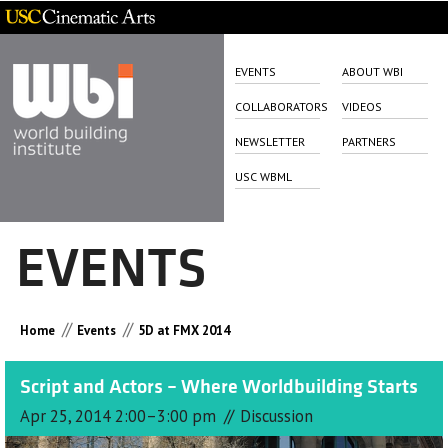
EVENTS
ABOUT WBI
COLLABORATORS
VIDEOS
NEWSLETTER
PARTNERS
USC WBML
EVENTS
//
//
Home
Events
5D at FMX 2014
Script and Actors – Where Worldbuilding Starts
//
Apr 25, 2014 2:00–3:00 pm
Discussion