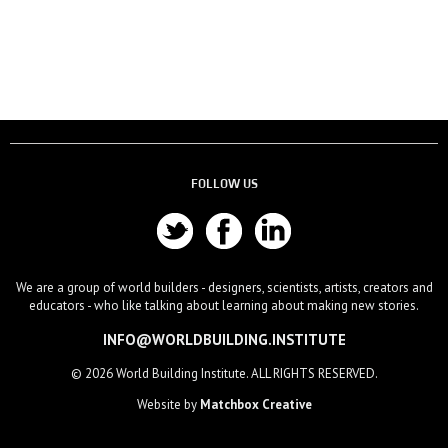
FOLLOW US
We are a group of world builders - designers, scientists, artists, creators and
educators - who like talking about learning about making new stories.
INFO@WORLDBUILDING.INSTITUTE
© 2026 World Building Institute. ALL RIGHTS RESERVED.
Website by
Matchbox Creative