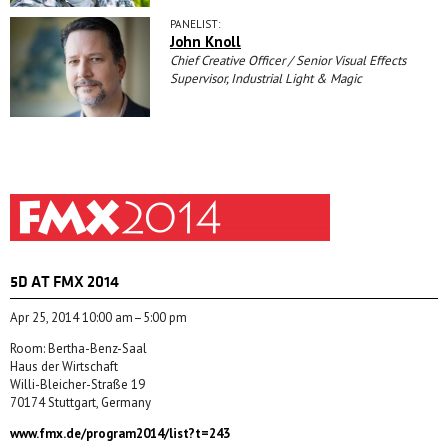
PANELIST:
John Knoll
Chief Creative Officer / Senior Visual Effects
Supervisor, Industrial Light & Magic
5D AT FMX 2014
Apr 25, 2014 10:00 am–5:00 pm
Room: Bertha-Benz-Saal
Haus der Wirtschaft
Willi-Bleicher-Straße 19
70174 Stuttgart, Germany
www.fmx.de/program2014/list?t=243