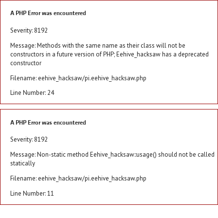
A PHP Error was encountered
Severity: 8192
Message: Methods with the same name as their class will not be
constructors in a future version of PHP; Eehive_hacksaw has a deprecated
constructor
Filename: eehive_hacksaw/pi.eehive_hacksaw.php
Line Number: 24
A PHP Error was encountered
Severity: 8192
Message: Non-static method Eehive_hacksaw::usage() should not be called
statically
Filename: eehive_hacksaw/pi.eehive_hacksaw.php
Line Number: 11