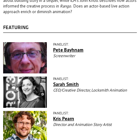
about building story in a sequel; while ILM’s John Knoll describes how actors
informed the creative process in
Rango
. Does an actor-based live action
approach enrich or diminish animation?
FEATURING
PANELIST:
Pete Bayhnam
Screenwriter
PANELIST:
Sarah Smith
CEO/Creative Director, Locksmith Animation
PANELIST:
Kris Pearn
Director and Animation Story Artist