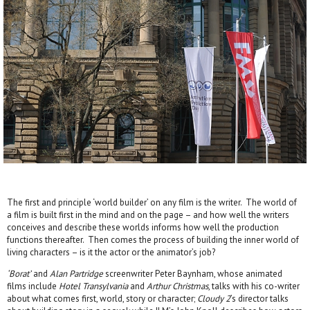
The first and principle ‘world builder’ on any film is the writer. The world of
a film is built first in the mind and on the page – and how well the writers
conceives and describe these worlds informs how well the production
functions thereafter. Then comes the process of building the inner world of
living characters – is it the actor or the animator’s job?
‘Borat’
and
Alan Partridge
screenwriter Peter Baynham, whose animated
films include
Hotel Transylvania
and
Arthur Christmas
, talks with his co-writer
about what comes first, world, story or character;
Cloudy 2
’s director talks